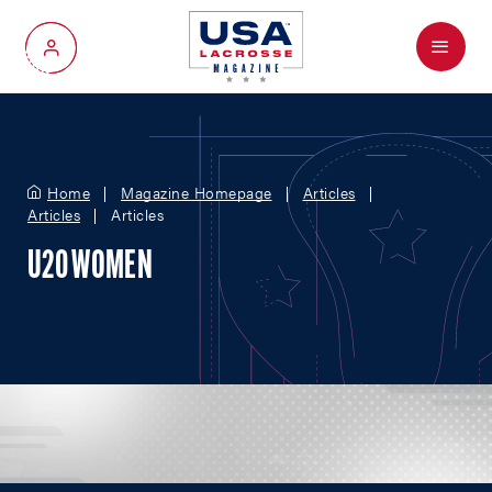
Menu
My Account
Home
Magazine Homepage
Articles
Articles
Articles
U20 WOMEN