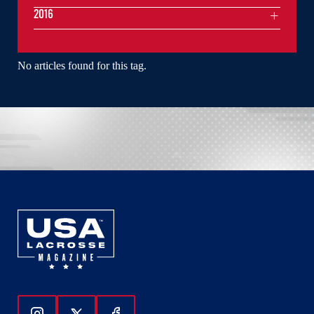
2016
No articles found for this tag.