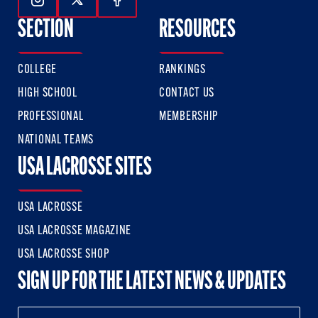
Follow Us On Instagram
Follow Us On Twitter
Follow Us On Facebook
SECTION
RESOURCES
COLLEGE
RANKINGS
HIGH SCHOOL
CONTACT US
PROFESSIONAL
MEMBERSHIP
NATIONAL TEAMS
USA LACROSSE SITES
USA LACROSSE
USA LACROSSE MAGAZINE
USA LACROSSE SHOP
SIGN UP FOR THE LATEST NEWS & UPDATES