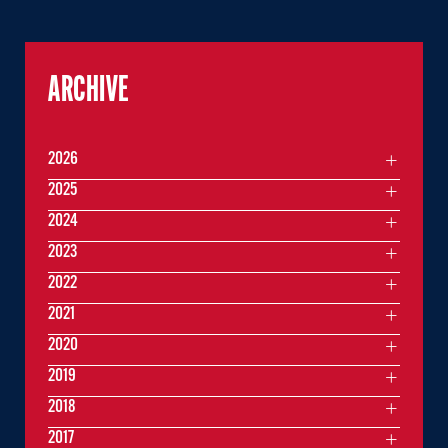
ARCHIVE
2026
2025
2024
2023
2022
2021
2020
2019
2018
2017