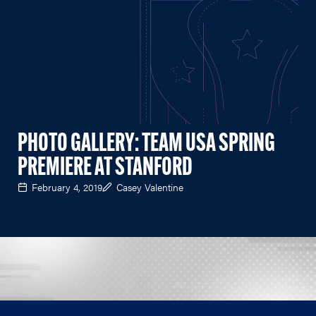
PHOTO GALLERY: TEAM USA SPRING
PREMIERE AT STANFORD
February 4, 2019
Casey Valentine