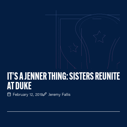
IT'S A JENNER THING: SISTERS REUNITE
AT DUKE
February 12, 2019
Jeremy Fallis