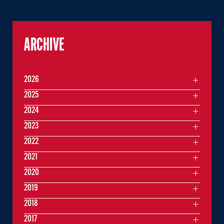
ARCHIVE
2026
2025
2024
2023
2022
2021
2020
2019
2018
2017