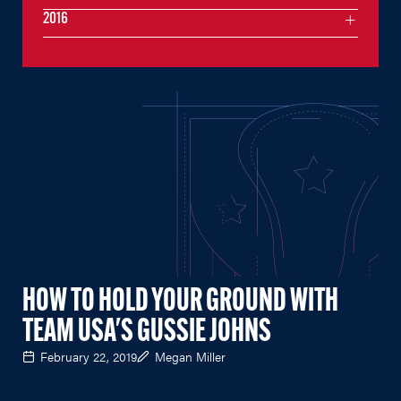
2016
HOW TO HOLD YOUR GROUND WITH
TEAM USA'S GUSSIE JOHNS
February 22, 2019
Megan Miller