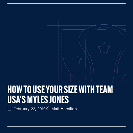
HOW TO USE YOUR SIZE WITH TEAM
USA'S MYLES JONES
February 22, 2019
Matt Hamilton