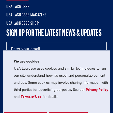
USA LACROSSE
USA LACROSSE MAGAZINE
USA LACROSSE SHOP
SIGN UP FOR THE LATEST NEWS & UPDATES
We use cookies
USA Lacrosse uses cookies and similar technologies to run
our site, understand how it's used, and personalize content
and ads. Some cookies may involve sharing information with
third parties for advertising purposes. See our
Privacy Policy
© 2026 USA Lacrosse. All Rights Reserved.
and
Terms of Use
for details.
USA Lacrosse is a 501(c)3 tax-exempt charitable organization
(EIN 52-1765246)
Privacy Policy
|
Terms of Use
|
Contact Us