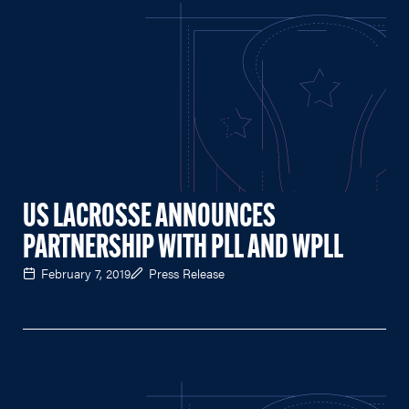
US LACROSSE ANNOUNCES
PARTNERSHIP WITH PLL AND WPLL
February 7, 2019
Press Release