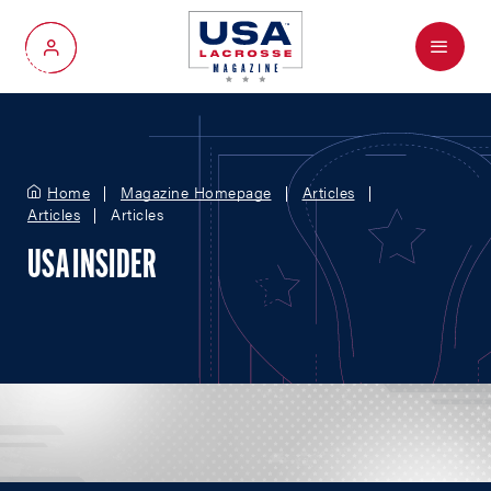
Menu
My Account
Home
Magazine Homepage
Articles
Articles
Articles
USA INSIDER