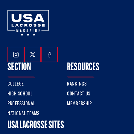
Follow Us On Instagram
Follow Us On Twitter
Follow Us On Facebook
SECTION
RESOURCES
COLLEGE
RANKINGS
HIGH SCHOOL
CONTACT US
PROFESSIONAL
MEMBERSHIP
NATIONAL TEAMS
USA LACROSSE SITES