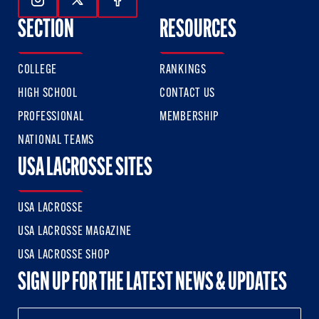
Follow Us On Instagram
Follow Us On Twitter
Follow Us On Facebook
SECTION
RESOURCES
COLLEGE
RANKINGS
HIGH SCHOOL
CONTACT US
PROFESSIONAL
MEMBERSHIP
NATIONAL TEAMS
USA LACROSSE SITES
USA LACROSSE
USA LACROSSE MAGAZINE
USA LACROSSE SHOP
SIGN UP FOR THE LATEST NEWS & UPDATES