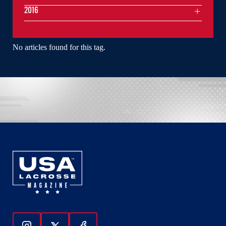
2016
No articles found for this tag.