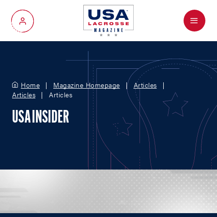
Menu
My Account
Home
Magazine Homepage
Articles
Articles
Articles
USA INSIDER