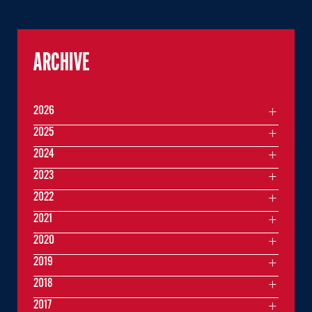
ARCHIVE
2026
2025
2024
2023
2022
2021
2020
2019
2018
2017