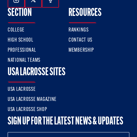
Follow Us On Instagram
Follow Us On Twitter
Follow Us On Facebook
SECTION
RESOURCES
COLLEGE
RANKINGS
HIGH SCHOOL
CONTACT US
PROFESSIONAL
MEMBERSHIP
NATIONAL TEAMS
USA LACROSSE SITES
USA LACROSSE
USA LACROSSE MAGAZINE
USA LACROSSE SHOP
SIGN UP FOR THE LATEST NEWS & UPDATES