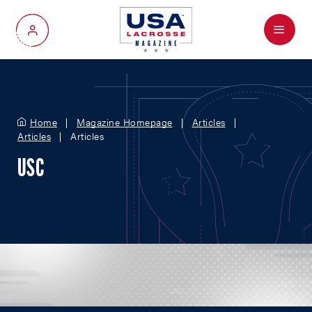
Menu
My Account
Home
Magazine Homepage
Articles
Articles
Articles
USC