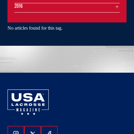
2016
No articles found for this tag.