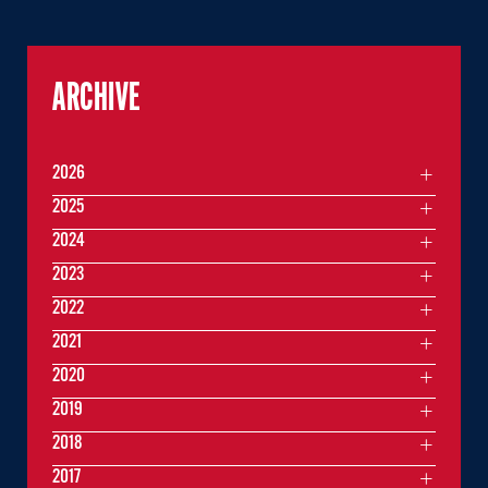
ARCHIVE
2026
2025
2024
2023
2022
2021
2020
2019
2018
2017