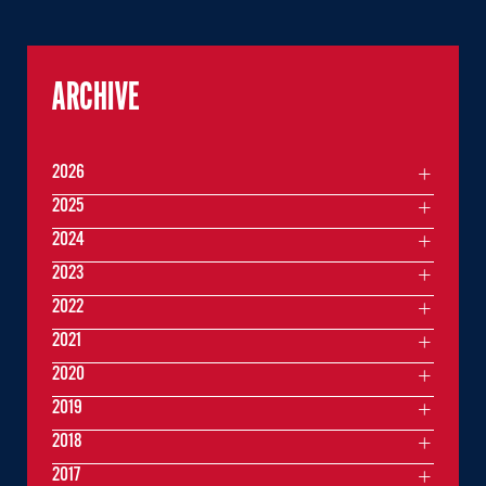
ARCHIVE
2026
2025
2024
2023
2022
2021
2020
2019
2018
2017