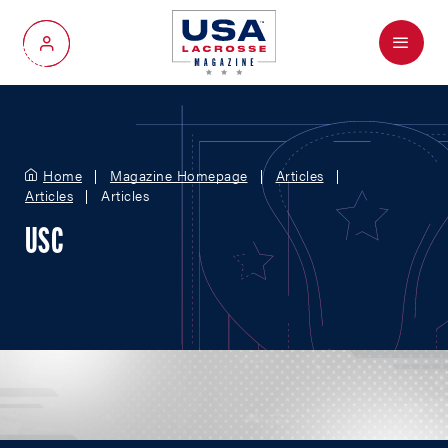
Menu
My Account
Home
Magazine Homepage
Articles
Articles
Articles
USC