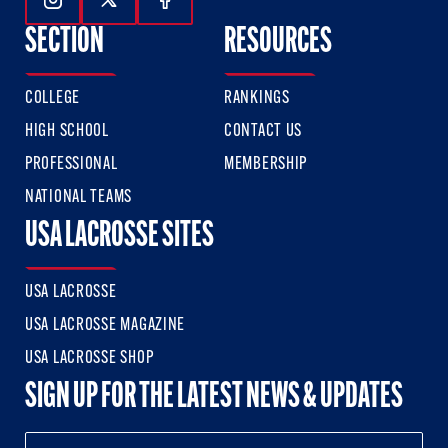
Follow Us On Instagram
Follow Us On Twitter
Follow Us On Facebook
SECTION
RESOURCES
COLLEGE
RANKINGS
HIGH SCHOOL
CONTACT US
PROFESSIONAL
MEMBERSHIP
NATIONAL TEAMS
USA LACROSSE SITES
USA LACROSSE
USA LACROSSE MAGAZINE
USA LACROSSE SHOP
SIGN UP FOR THE LATEST NEWS & UPDATES