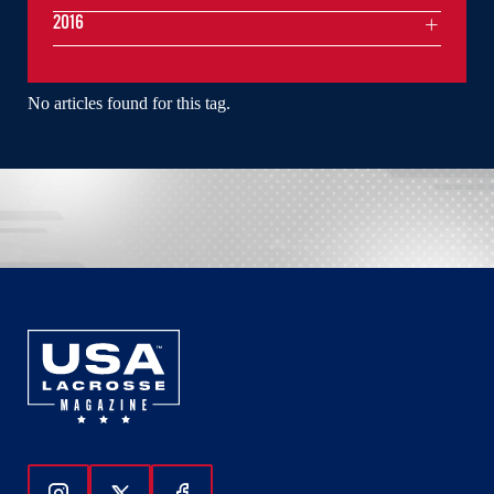
2016
No articles found for this tag.