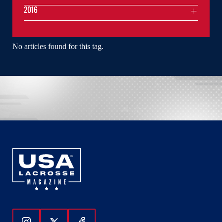
2016
No articles found for this tag.