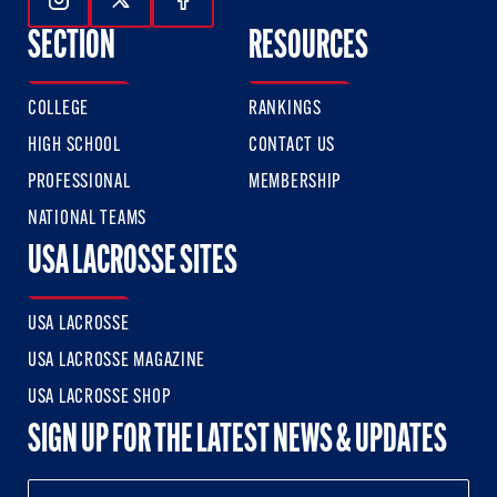
Follow Us On Instagram
Follow Us On Twitter
Follow Us On Facebook
SECTION
RESOURCES
COLLEGE
RANKINGS
HIGH SCHOOL
CONTACT US
PROFESSIONAL
MEMBERSHIP
NATIONAL TEAMS
USA LACROSSE SITES
USA LACROSSE
USA LACROSSE MAGAZINE
USA LACROSSE SHOP
SIGN UP FOR THE LATEST NEWS & UPDATES