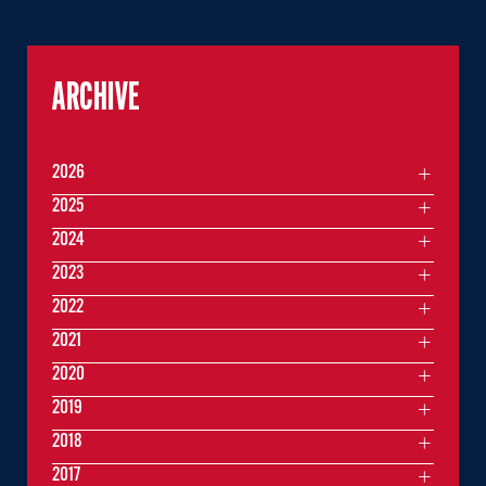
ARCHIVE
2026
2025
2024
2023
2022
2021
2020
2019
2018
2017