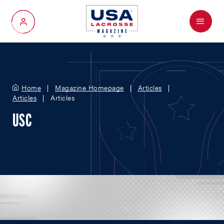
Menu
My Account
Home
Magazine Homepage
Articles
Articles
Articles
USC