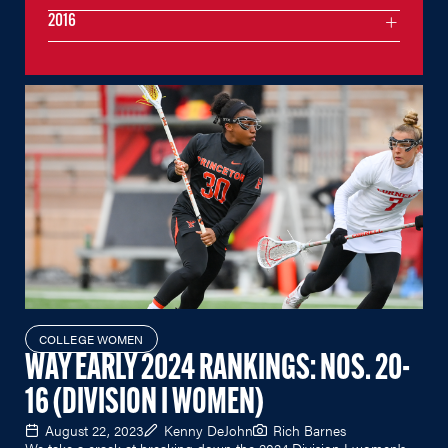
2016
COLLEGE WOMEN
WAY EARLY 2024 RANKINGS: NOS. 20-
16 (DIVISION I WOMEN)
August 22, 2023
Kenny DeJohn
Rich Barnes
We take a crack at breaking down the 2024 Division I women's