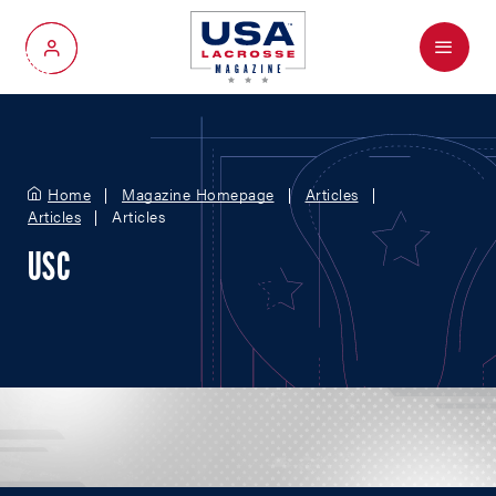
Menu
My Account
Home
Magazine Homepage
Articles
Articles
Articles
USC