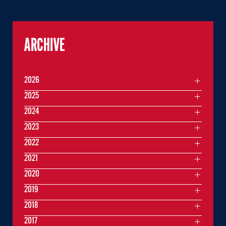
ARCHIVE
2026
2025
2024
2023
2022
2021
2020
2019
2018
2017