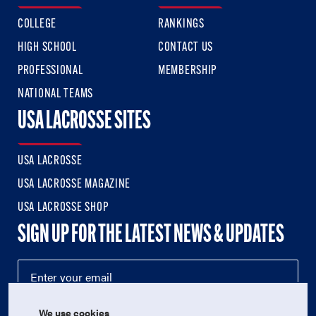
COLLEGE
RANKINGS
HIGH SCHOOL
CONTACT US
PROFESSIONAL
MEMBERSHIP
NATIONAL TEAMS
USA LACROSSE SITES
USA LACROSSE
USA LACROSSE MAGAZINE
USA LACROSSE SHOP
SIGN UP FOR THE LATEST NEWS & UPDATES
We use cookies