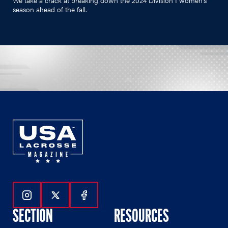
season ahead of the fall.
Follow Us On Instagram
Follow Us On Twitter
Follow Us On Facebook
SECTION
RESOURCES