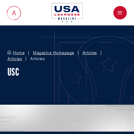
Menu
My Account
Home
Magazine Homepage
Articles
Articles
Articles
USC