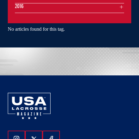
2016
No articles found for this tag.