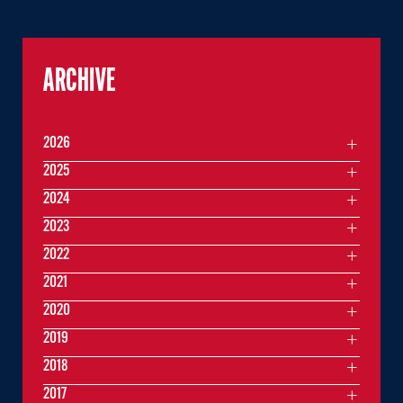
ARCHIVE
2026
2025
2024
2023
2022
2021
2020
2019
2018
2017