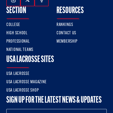
Follow Us On Instagram
Follow Us On Twitter
Follow Us On Facebook
SECTION
RESOURCES
COLLEGE
RANKINGS
HIGH SCHOOL
CONTACT US
PROFESSIONAL
MEMBERSHIP
NATIONAL TEAMS
USA LACROSSE SITES
USA LACROSSE
USA LACROSSE MAGAZINE
USA LACROSSE SHOP
SIGN UP FOR THE LATEST NEWS & UPDATES