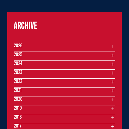
ARCHIVE
2026
2025
2024
2023
2022
2021
2020
2019
2018
2017