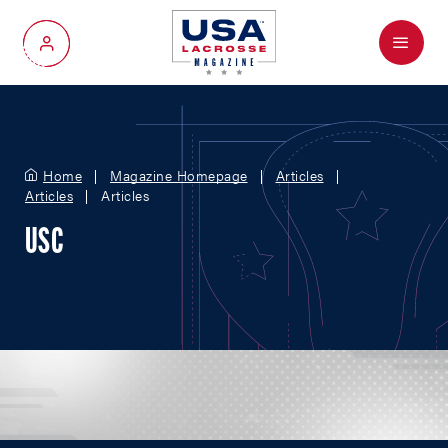
Menu
My Account
Home
Magazine Homepage
Articles
Articles
Articles
USC