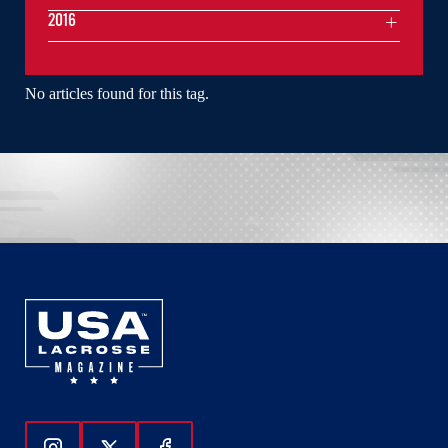
2016
No articles found for this tag.