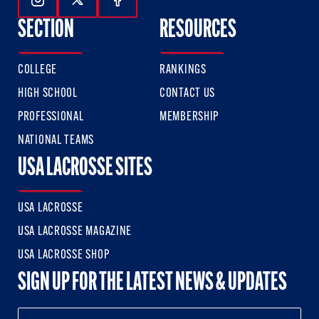
Follow Us On Instagram
Follow Us On Twitter
Follow Us On Facebook
SECTION
RESOURCES
COLLEGE
RANKINGS
HIGH SCHOOL
CONTACT US
PROFESSIONAL
MEMBERSHIP
NATIONAL TEAMS
USA LACROSSE SITES
USA LACROSSE
USA LACROSSE MAGAZINE
USA LACROSSE SHOP
SIGN UP FOR THE LATEST NEWS & UPDATES