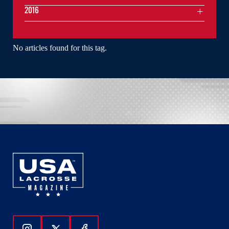
2016
No articles found for this tag.