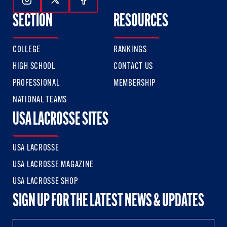
Follow Us On Instagram
Follow Us On Twitter
Follow Us On Facebook
SECTION
RESOURCES
COLLEGE
RANKINGS
HIGH SCHOOL
CONTACT US
PROFESSIONAL
MEMBERSHIP
NATIONAL TEAMS
USA LACROSSE SITES
USA LACROSSE
USA LACROSSE MAGAZINE
USA LACROSSE SHOP
SIGN UP FOR THE LATEST NEWS & UPDATES