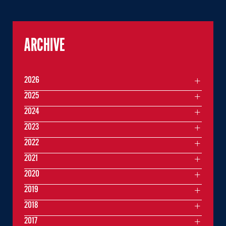
ARCHIVE
2026
2025
2024
2023
2022
2021
2020
2019
2018
2017