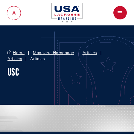
Menu
My Account
Home
Magazine Homepage
Articles
Articles
Articles
USC