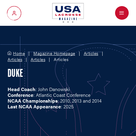
Menu
My Account
Home
Magazine Homepage
Articles
Articles
Articles
Articles
DUKE
Head Coach
: John Danowski
Conference
: Atlantic Coast Conference
NCAA Championships
: 2010, 2013 and 2014
Last NCAA Appearance
: 2025