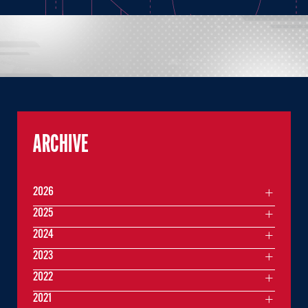
ARCHIVE
2026
2025
2024
2023
2022
2021