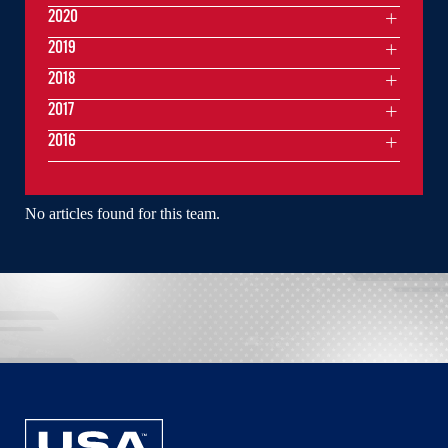
2020
2019
2018
2017
2016
No articles found for this team.