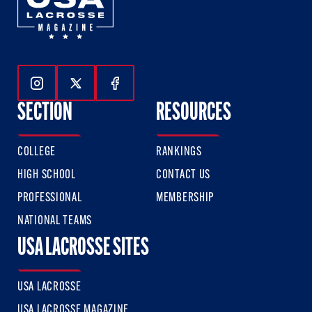
Follow Us On Instagram
Follow Us On Twitter
Follow Us On Facebook
SECTION
RESOURCES
COLLEGE
RANKINGS
HIGH SCHOOL
CONTACT US
PROFESSIONAL
MEMBERSHIP
NATIONAL TEAMS
USA LACROSSE SITES
USA LACROSSE
USA LACROSSE MAGAZINE