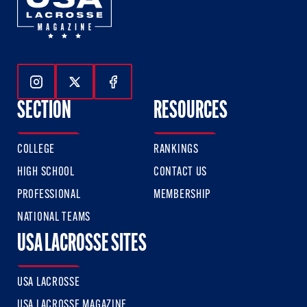
Follow Us On Instagram
Follow Us On Twitter
Follow Us On Facebook
SECTION
RESOURCES
COLLEGE
RANKINGS
HIGH SCHOOL
CONTACT US
PROFESSIONAL
MEMBERSHIP
NATIONAL TEAMS
USA LACROSSE SITES
USA LACROSSE
USA LACROSSE MAGAZINE