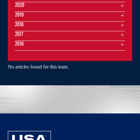
2020
2019
2018
2017
2016
No articles found for this team.