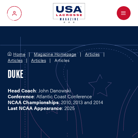
Menu
My Account
Home
Magazine Homepage
Articles
Articles
Articles
Articles
DUKE
Head Coach
: John Danowski
Conference
: Atlantic Coast Conference
NCAA Championships
: 2010, 2013 and 2014
Last NCAA Appearance
: 2025