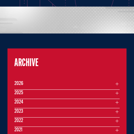
ARCHIVE
2026
2025
2024
2023
2022
2021