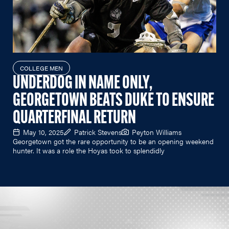
COLLEGE MEN
UNDERDOG IN NAME ONLY,
GEORGETOWN BEATS DUKE TO ENSURE
QUARTERFINAL RETURN
May 10, 2025
Patrick Stevens
Peyton Williams
Georgetown got the rare opportunity to be an opening weekend
hunter. It was a role the Hoyas took to splendidly