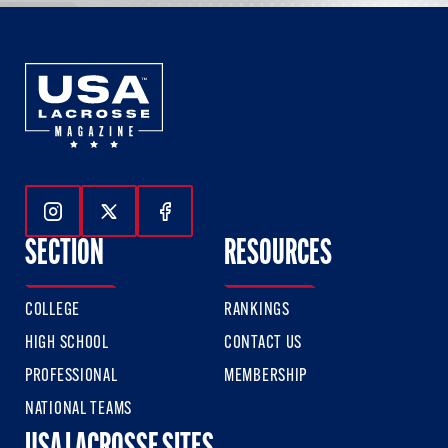
Follow Us On Instagram
Follow Us On Twitter
Follow Us On Facebook
SECTION
RESOURCES
COLLEGE
RANKINGS
HIGH SCHOOL
CONTACT US
PROFESSIONAL
MEMBERSHIP
NATIONAL TEAMS