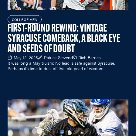
COLLEGE MEN
FIRST-ROUND REWIND: VINTAGE
SYRACUSE COMEBACK, A BLACK EYE
AND SEEDS OF DOUBT
May 12, 2025
Patrick Stevens
Rich Barnes
It was long a May truism: No lead is safe against Syracuse.
Perhaps it’s time to dust off that old pearl of wisdom.