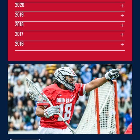
2020
2019
2018
2017
2016