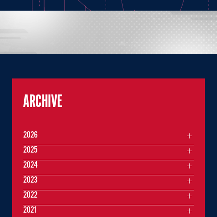
ARCHIVE
2026
2025
2024
2023
2022
2021