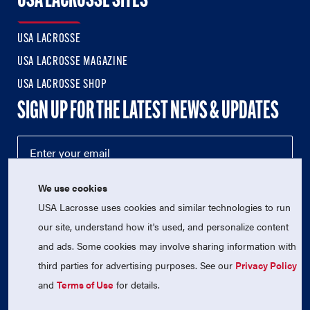
USA LACROSSE SITES
USA LACROSSE
USA LACROSSE MAGAZINE
USA LACROSSE SHOP
SIGN UP FOR THE LATEST NEWS & UPDATES
We use cookies
USA Lacrosse uses cookies and similar technologies to run
our site, understand how it's used, and personalize content
and ads. Some cookies may involve sharing information with
third parties for advertising purposes. See our
Privacy Policy
© 2026 USA Lacrosse. All Rights Reserved.
USA Lacrosse is a 501(c)3 tax-exempt charitable organization
and
Terms of Use
for details.
(EIN 52-1765246)
Privacy Policy
|
Terms of Use
|
Contact Us