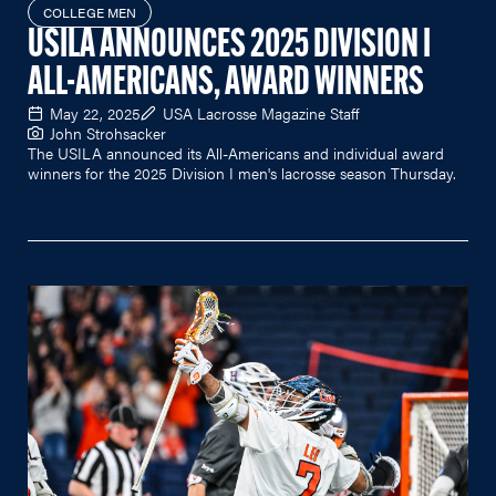
COLLEGE MEN
USILA ANNOUNCES 2025 DIVISION I
ALL-AMERICANS, AWARD WINNERS
May 22, 2025
USA Lacrosse Magazine Staff
John Strohsacker
The USILA announced its All-Americans and individual award
winners for the 2025 Division I men's lacrosse season Thursday.