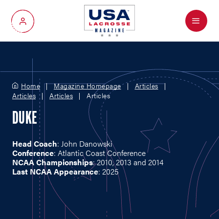
Menu
My Account
Home
Magazine Homepage
Articles
Articles
Articles
Articles
DUKE
Head Coach
: John Danowski
Conference
: Atlantic Coast Conference
NCAA Championships
: 2010, 2013 and 2014
Last NCAA Appearance
: 2025