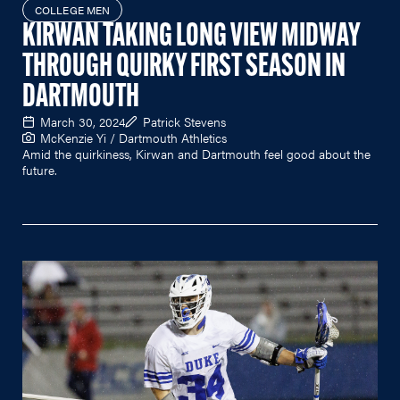
COLLEGE MEN
KIRWAN TAKING LONG VIEW MIDWAY
THROUGH QUIRKY FIRST SEASON IN
DARTMOUTH
March 30, 2024
Patrick Stevens
McKenzie Yi / Dartmouth Athletics
Amid the quirkiness, Kirwan and Dartmouth feel good about the
future.