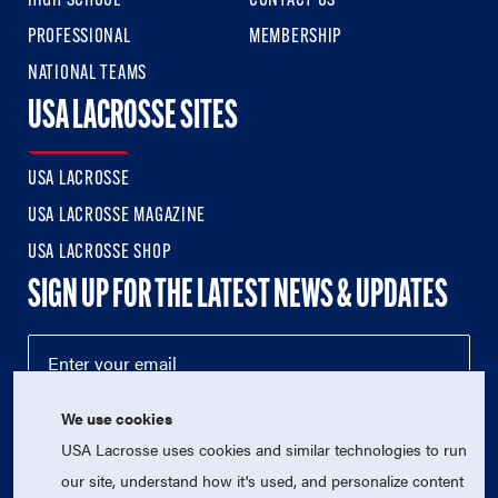
HIGH SCHOOL
CONTACT US
PROFESSIONAL
MEMBERSHIP
NATIONAL TEAMS
USA LACROSSE SITES
USA LACROSSE
USA LACROSSE MAGAZINE
USA LACROSSE SHOP
SIGN UP FOR THE LATEST NEWS & UPDATES
We use cookies
USA Lacrosse uses cookies and similar technologies to run
our site, understand how it's used, and personalize content