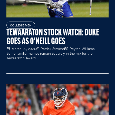
COLLEGE MEN
TEWAARATON STOCK WATCH: DUKE
GOES AS O'NEILL GOES
March 29, 2024
Patrick Stevens
Peyton Williams
Some familiar names remain squarely in the mix for the
Tewaaraton Award.