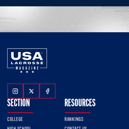
Follow Us On Instagram
Follow Us On Twitter
Follow Us On Facebook
SECTION
RESOURCES
COLLEGE
RANKINGS