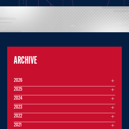
ARCHIVE
2026
2025
2024
2023
2022
2021