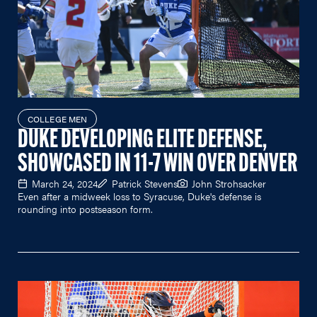
COLLEGE MEN
DUKE DEVELOPING ELITE DEFENSE,
SHOWCASED IN 11-7 WIN OVER DENVER
March 24, 2024
Patrick Stevens
John Strohsacker
Even after a midweek loss to Syracuse, Duke's defense is
rounding into postseason form.