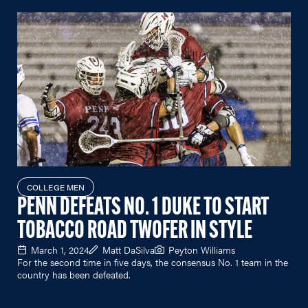
COLLEGE MEN
PENN DEFEATS NO. 1 DUKE TO START
TOBACCO ROAD TWOFER IN STYLE
March 1, 2024
Matt DaSilva
Peyton Williams
For the second time in five days, the consensus No. 1 team in the
country has been defeated.