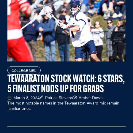
COLLEGE MEN
TEWAARATON STOCK WATCH: 6 STARS,
5 FINALIST NODS UP FOR GRABS
March 8, 2024
Patrick Stevens
Amber Dawn
The most notable names in the Tewaaraton Award mix remain
familiar ones.