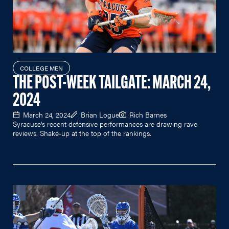
COLLEGE MEN
THE POST-WEEK TAILGATE: MARCH 24,
2024
March 24, 2024
Brian Logue
Rich Barnes
Syracuse's recent defensive performances are drawing rave
reviews. Shake-up at the top of the rankings.