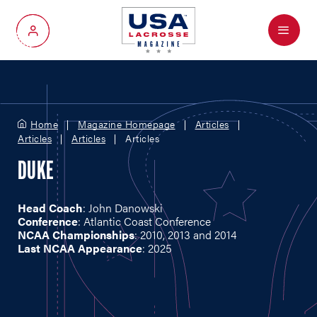
Menu
My Account
Home
Magazine Homepage
Articles
Articles
Articles
Articles
DUKE
Head Coach
: John Danowski
Conference
: Atlantic Coast Conference
NCAA Championships
: 2010, 2013 and 2014
Last NCAA Appearance
: 2025