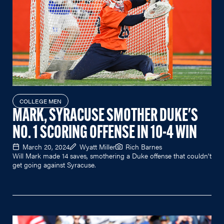
COLLEGE MEN
MARK, SYRACUSE SMOTHER DUKE'S
NO. 1 SCORING OFFENSE IN 10-4 WIN
March 20, 2024
Wyatt Miller
Rich Barnes
Will Mark made 14 saves, smothering a Duke offense that couldn't
get going against Syracuse.