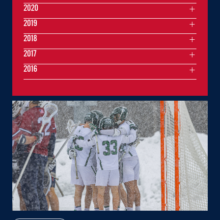
2020
2019
2018
2017
2016