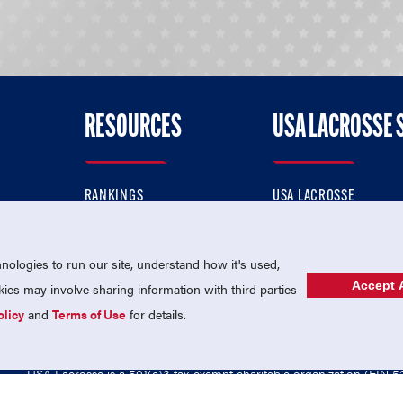
RESOURCES
USA LACROSSE 
RANKINGS
USA LACROSSE
CONTACT US
USA LACROSSE MAGAZI
ok
MEMBERSHIP
USA LACROSSE SHOP
ologies to run our site, understand how it's used,
Accept A
es may involve sharing information with third parties
olicy
and
Terms of Use
for details.
USA Lacrosse is a 501(c)3 tax-exempt charitable organization (EIN 