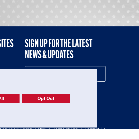
SITES
SIGN UP FOR THE LATEST
NEWS & UPDATES
NE
ll
Opt Out
52-1765246)
Privacy Policy
|
Terms of Use
|
Contact Us