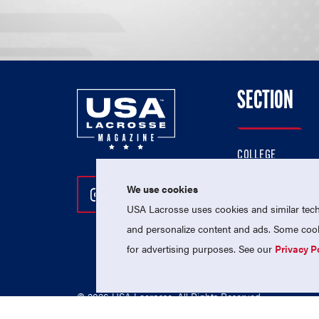
SECTION
COLLEGE
HIGH SCHOOL
We use cookies
Follow Us On Instagram
Follow Us On Twitter
Follow Us On Facebo
PROFESSIONAL
USA Lacrosse uses cookies and similar techn
NATIONAL TEAMS
and personalize content and ads. Some cooki
for advertising purposes. See our
Privacy P
© 2026 USA Lacrosse. All Rights Reserved.