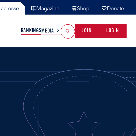
acrosse
Magazine
Shop
Donate
Search
Reset Search
RANKINGS
JOIN
LOGIN
MEDIA
AL TEAMS
MISC
GAME READY
INDUSTRY
IONAL
YOUTH