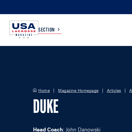
SECTION
COLLEGE
TV LISTINGS
HIGH SCHOOL
SCOREBOARD
Home
Magazine Homepage
Articles
A
MEN
BOYS
DUKE
WOMEN
GIRLS
Head Coach
: John Danowski