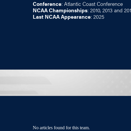
Conference
: Atlantic Coast Conference
NCAA Championships
: 2010, 2013 and 20
Last NCAA Appearance
: 2025
No articles found for this team.