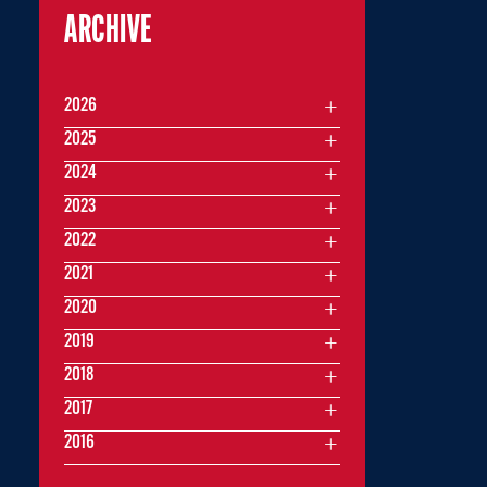
ARCHIVE
2026
2025
2024
2023
2022
2021
2020
2019
2018
2017
2016