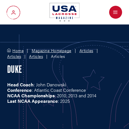
Menu
My Account
Home
Magazine Homepage
Articles
Articles
Articles
Articles
DUKE
Head Coach
: John Danowski
Conference
: Atlantic Coast Conference
NCAA Championships
: 2010, 2013 and 2014
Last NCAA Appearance
: 2025