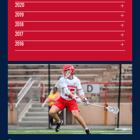
2020
2019
2018
2017
2016