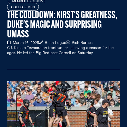
MEMBER EXCLUSIVE
COLLEGE MEN
THE COOLDOWN: KIRST'S GREATNESS,
DUKE'S MAGIC AND SURPRISING
UMASS
March 16, 2025
Brian Logue
Rich Barnes
C.J. Kirst, a Tewaaraton frontrunner, is having a season for the
ages. He led the Big Red past Cornell on Saturday.