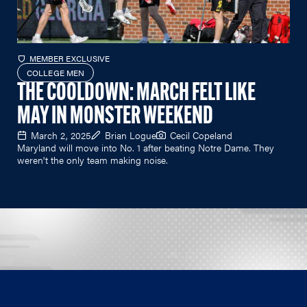
MEMBER EXCLUSIVE
COLLEGE MEN
THE COOLDOWN: MARCH FELT LIKE
MAY IN MONSTER WEEKEND
March 2, 2025
Brian Logue
Cecil Copeland
Maryland will move into No. 1 after beating Notre Dame. They
weren't the only team making noise.