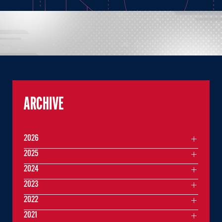
ARCHIVE
2026
2025
2024
2023
2022
2021