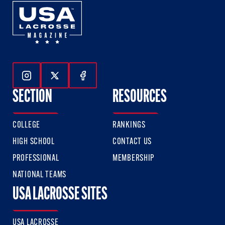
Follow Us On Instagram
Follow Us On Twitter
Follow Us On Facebook
SECTION
RESOURCES
COLLEGE
RANKINGS
HIGH SCHOOL
CONTACT US
PROFESSIONAL
MEMBERSHIP
NATIONAL TEAMS
USA LACROSSE SITES
USA LACROSSE