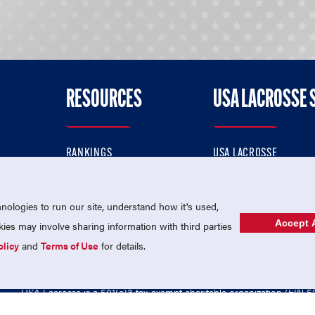
RESOURCES
USA LACROSSE 
RANKINGS
USA LACROSSE
CONTACT US
USA LACROSSE MAGAZI
ok
MEMBERSHIP
USA LACROSSE SHOP
ologies to run our site, understand how it's used,
Accept A
es may involve sharing information with third parties
olicy
and
Terms of Use
for details.
USA Lacrosse is a 501(c)3 tax-exempt charitable organization (EIN 