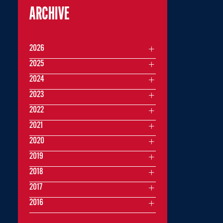
ARCHIVE
2026
2025
2024
2023
2022
2021
2020
2019
2018
2017
2016