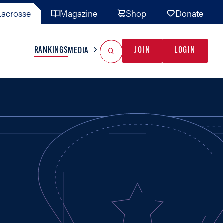
acrosse
Magazine
Shop
Donate
Search
Reset Search
RANKINGS
JOIN
LOGIN
MEDIA
AL TEAMS
MISC
GAME READY
INDUSTRY
IONAL
YOUTH