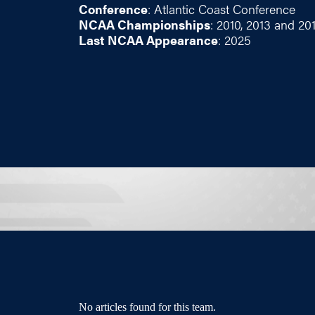
Conference
: Atlantic Coast Conference
NCAA Championships
: 2010, 2013 and 20
Last NCAA Appearance
: 2025
No articles found for this team.