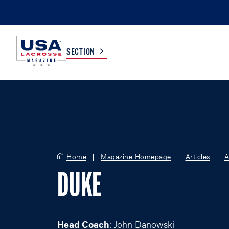
SECTION
COLLEGE
TV LISTINGS
HIGH SCHOOL
SCOREBOARD
Home
Magazine Homepage
Articles
A
MEN
BOYS
DUKE
WOMEN
GIRLS
Head Coach
: John Danowski