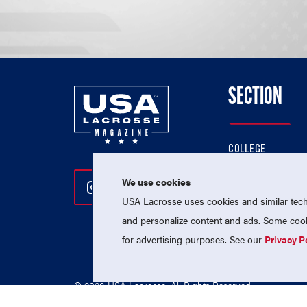
SECTION
COLLEGE
HIGH SCHOOL
We use cookies
Follow Us On Instagram
Follow Us On Twitter
Follow Us On Facebo
PROFESSIONAL
USA Lacrosse uses cookies and similar techn
NATIONAL TEAMS
and personalize content and ads. Some cooki
for advertising purposes. See our
Privacy P
© 2026 USA Lacrosse. All Rights Reserved.