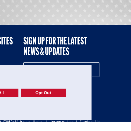
SITES
SIGN UP FOR THE LATEST
NEWS & UPDATES
NE
ll
Opt Out
52-1765246)
Privacy Policy
|
Terms of Use
|
Contact Us