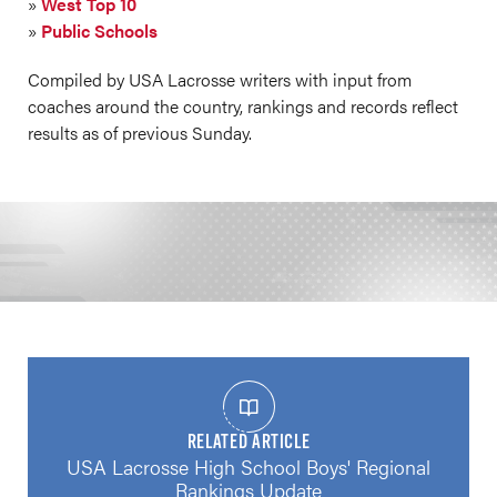
»
West Top 10
»
Public Schools
Compiled by USA Lacrosse writers with input from
coaches around the country, rankings and records reflect
results as of previous Sunday.
RELATED ARTICLE
USA Lacrosse High School Boys' Regional
Rankings Update