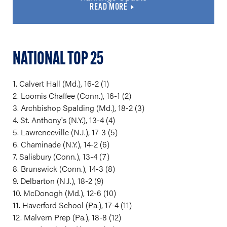
READ MORE
NATIONAL TOP 25
1. Calvert Hall (Md.), 16-2 (1)
2. Loomis Chaffee (Conn.), 16-1 (2)
3. Archbishop Spalding (Md.), 18-2 (3)
4. St. Anthony's (N.Y.), 13-4 (4)
5. Lawrenceville (N.J.), 17-3 (5)
6. Chaminade (N.Y.), 14-2 (6)
7. Salisbury (Conn.), 13-4 (7)
8. Brunswick (Conn.), 14-3 (8)
9. Delbarton (N.J.), 18-2 (9)
10. McDonogh (Md.), 12-6 (10)
11. Haverford School (Pa.), 17-4 (11)
12. Malvern Prep (Pa.), 18-8 (12)