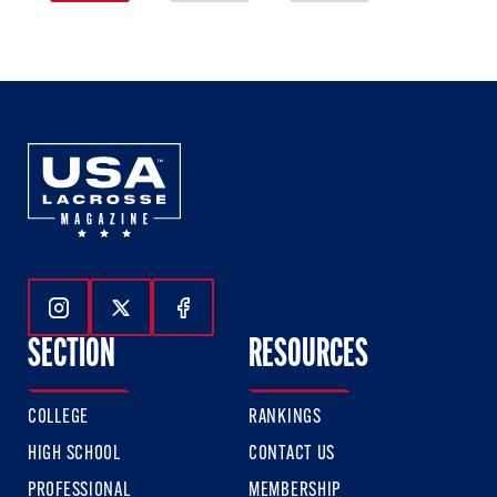
1
2
3
of
of
of
3
3
3
Follow Us On Instagram
Follow Us On Twitter
Follow Us On Facebook
SECTION
RESOURCES
COLLEGE
RANKINGS
HIGH SCHOOL
CONTACT US
PROFESSIONAL
MEMBERSHIP