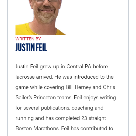
WRITTEN BY
JUSTIN FEIL
Justin Feil grew up in Central PA before
lacrosse arrived. He was introduced to the
game while covering Bill Tierney and Chris
Sailer’s Princeton teams. Feil enjoys writing
for several publications, coaching and
running and has completed 23 straight
Boston Marathons. Feil has contributed to