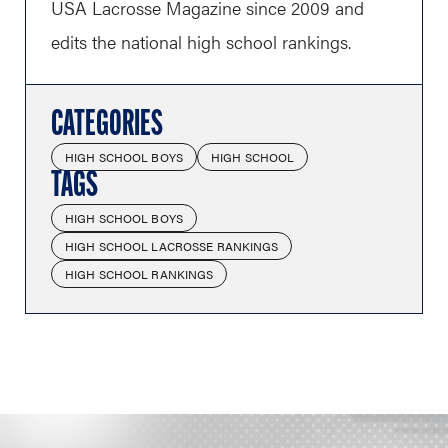
USA Lacrosse Magazine since 2009 and
edits the national high school rankings.
CATEGORIES
HIGH SCHOOL BOYS
HIGH SCHOOL
TAGS
HIGH SCHOOL BOYS
HIGH SCHOOL LACROSSE RANKINGS
HIGH SCHOOL RANKINGS