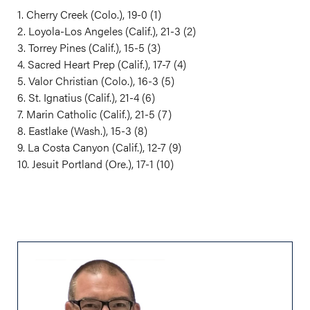
1. Cherry Creek (Colo.), 19-0 (1)
2. Loyola-Los Angeles (Calif.), 21-3 (2)
3. Torrey Pines (Calif.), 15-5 (3)
4. Sacred Heart Prep (Calif.), 17-7 (4)
5. Valor Christian (Colo.), 16-3 (5)
6. St. Ignatius (Calif.), 21-4 (6)
7. Marin Catholic (Calif.), 21-5 (7)
8. Eastlake (Wash.), 15-3 (8)
9. La Costa Canyon (Calif.), 12-7 (9)
10. Jesuit Portland (Ore.), 17-1 (10)