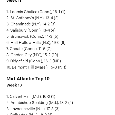
Week 11
1. Loomis Chaffee (Conn.), 16-1 (1)
2. St. Anthony's (N.Y.), 13-4 (2)
3. Chaminade (N.Y.), 14-2 (3)
4. Salisbury (Conn.), 13-4 (4)
5. Brunswick (Conn.), 14-3 (5)
6. Half Hollow Hills (N.Y.), 19-0 (6)
7. Choate (Conn.), 11-5 (7)
8. Garden City (N.Y.), 15-2 (10)
9. Ridgefield (Conn.), 16-3 (NR)
10. Belmont Hill (Mass.), 15-3 (NR)
Mid-Atlantic Top 10
Week 13
1. Calvert Hall (Md.), 16-2 (1)
2. Archbishop Spalding (Md.), 18-2 (2)
3. Lawrenceville (N.J.), 17-3 (3)
4. Delbarton (N.J.), 18-2 (4)