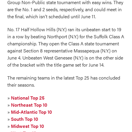
Group Non-Public state tournament with easy wins. They
are the No. 1 and 2 seeds, respectively, and could meet in
the final, which isn’t scheduled until June 11.
No. 17 Half Hollow Hills (N.Y.) ran its unbeaten start to 19
in a row by beating Northport (N.Y.) for the Suffolk Class A
championship. They open the Class A state tournament
against Section 8 representative Massapequa (N.Y.) on
June 4. Unbeaten West Genesee (N.Y.) is on the other side
of the bracket with the title game set for June 14.
The remaining teams in the latest Top 25 has concluded
their seasons.
»
National Top 25
»
Northeast Top 10
»
Mid-Atlantic Top 10
»
South Top 10
»
Midwest Top 10