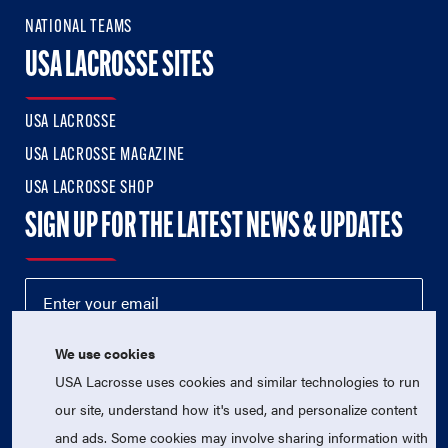
NATIONAL TEAMS
USA LACROSSE SITES
USA LACROSSE
USA LACROSSE MAGAZINE
USA LACROSSE SHOP
SIGN UP FOR THE LATEST NEWS & UPDATES
We use cookies
USA Lacrosse uses cookies and similar technologies to run
our site, understand how it's used, and personalize content
and ads. Some cookies may involve sharing information with