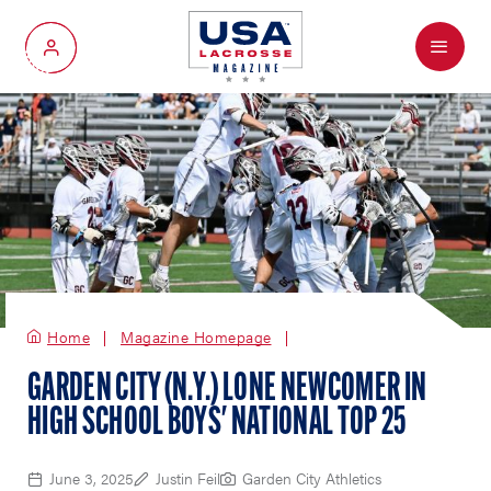
Menu
My Account
Home
Magazine Homepage
GARDEN CITY (N.Y.) LONE NEWCOMER IN
HIGH SCHOOL BOYS' NATIONAL TOP 25
June 3, 2025
Justin Feil
Garden City Athletics