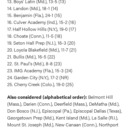
13. Boys' Latin (Md.), 13-5 (13)
14. Landon (Md.), 18-1 (14)
15. Benjamin (Fla.), 24-1 (15)
16. Culver Academy (Ind.), 15-2 (16)
17. Half Hollow Hills (N.Y.), 19-0 (17)
18. Choate (Conn.), 11-5 (18)
19. Seton Hall Prep (N.J.), 16-3 (20)
20. Loyola Blakefield (Md.), 11-7 (21)
21. Bullis (Md.), 16-5 (22)
22. St. Paul's (Md.), 8-8 (23)
23. IMG Academy (Fla.), 15-3 (24)
24. Garden City (N.Y.), 17-2 (NR)
25. Cherry Creek (Colo.), 19-0 (25)
Also considered (alphabetical order):
Belmont Hill
(Mass.), Darien (Conn.), Deerfield (Mass.), DeMatha (Md.),
Don Bosco (N.J.), Episcopal (Pa.), Episcopal Dallas (Texas),
Georgetown Prep (Md.), Kent Island (Md.), La Salle (R.I.),
Mount St. Joseph (Md.), New Canaan (Conn.), Northport