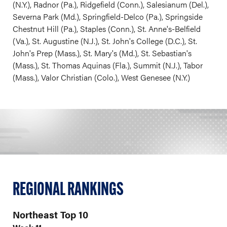
(N.Y.), Radnor (Pa.), Ridgefield (Conn.), Salesianum (Del.),
Severna Park (Md.), Springfield-Delco (Pa.), Springside
Chestnut Hill (Pa.), Staples (Conn.), St. Anne's-Belfield
(Va.), St. Augustine (N.J.), St. John's College (D.C.), St.
John's Prep (Mass.), St. Mary's (Md.), St. Sebastian's
(Mass.), St. Thomas Aquinas (Fla.), Summit (N.J.), Tabor
(Mass.), Valor Christian (Colo.), West Genesee (N.Y.)
REGIONAL RANKINGS
Northeast Top 10