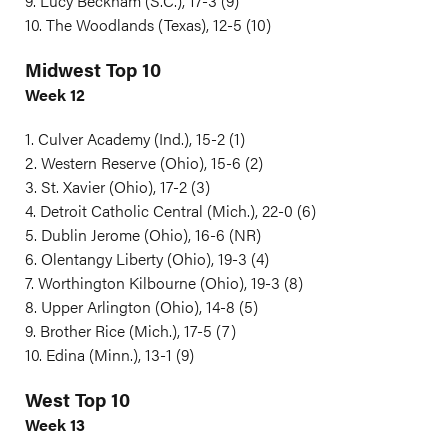
9. Lucy Beckham (S.C.), 17-3 (9)
10. The Woodlands (Texas), 12-5 (10)
Midwest Top 10
Week 12
1. Culver Academy (Ind.), 15-2 (1)
2. Western Reserve (Ohio), 15-6 (2)
3. St. Xavier (Ohio), 17-2 (3)
4. Detroit Catholic Central (Mich.), 22-0 (6)
5. Dublin Jerome (Ohio), 16-6 (NR)
6. Olentangy Liberty (Ohio), 19-3 (4)
7. Worthington Kilbourne (Ohio), 19-3 (8)
8. Upper Arlington (Ohio), 14-8 (5)
9. Brother Rice (Mich.), 17-5 (7)
10. Edina (Minn.), 13-1 (9)
West Top 10
Week 13