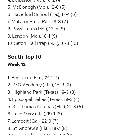
5. McDonogh (Md.), 12-6 (5)
6. Haverford School (Pa.), 17-4 (6)
7. Malvern Prep (Pa.), 18-8 (7)
8. Boys' Latin (Md.), 13-5 (8)
9. Landon (Md.), 18-1 (9)
10. Seton Hall Prep (N.J.), 16-3 (10)
South Top 10
Week 12
1. Benjamin (Fla.), 24-1 (1)
2. IMG Academy (Fla.), 15-3 (2)
3. Highland Park (Texas), 19-3 (3)
4. Episcopal Dallas (Texas), 19-3 (4)
5. St. Thomas Aquinas (Fla.), 21-3 (5)
6. Lake Mary (Fla.), 19-1 (6)
7. Lambert (Ga.), 22-0 (7)
8. St. Andrew's (Fla.), 18-7 (8)