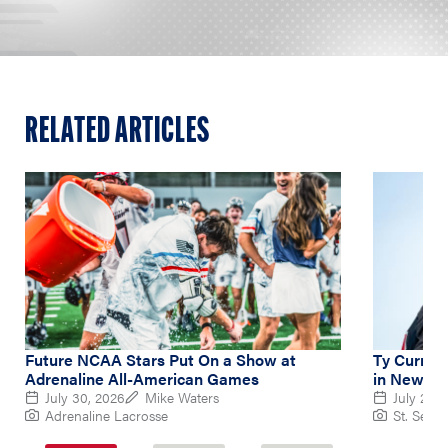
RELATED ARTICLES
Future NCAA Stars Put On a Show at
Ty Curry L
Adrenaline All-American Games
in New Ba
July 30, 2026
Mike Waters
July 26, 
Adrenaline Lacrosse
St. Sebas