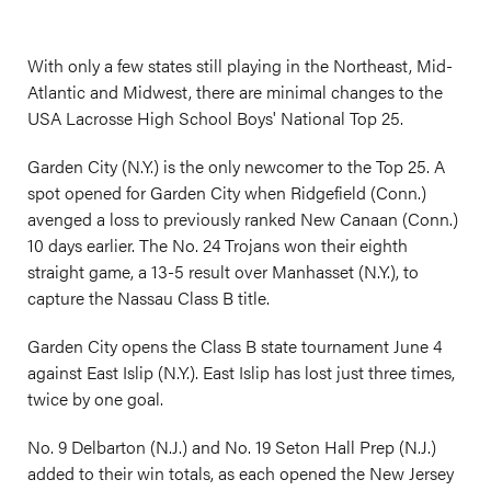
With only a few states still playing in the Northeast, Mid-
Atlantic and Midwest, there are minimal changes to the
USA Lacrosse High School Boys' National Top 25.
Garden City (N.Y.) is the only newcomer to the Top 25. A
spot opened for Garden City when Ridgefield (Conn.)
avenged a loss to previously ranked New Canaan (Conn.)
10 days earlier. The No. 24 Trojans won their eighth
straight game, a 13-5 result over Manhasset (N.Y.), to
capture the Nassau Class B title.
Garden City opens the Class B state tournament June 4
against East Islip (N.Y.). East Islip has lost just three times,
twice by one goal.
No. 9 Delbarton (N.J.) and No. 19 Seton Hall Prep (N.J.)
added to their win totals, as each opened the New Jersey