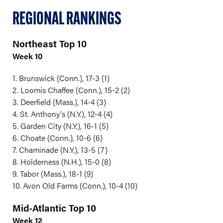
REGIONAL RANKINGS
Northeast Top 10
Week 10
1. Brunswick (Conn.), 17-3 (1)
2. Loomis Chaffee (Conn.), 15-2 (2)
3. Deerfield (Mass.), 14-4 (3)
4. St. Anthony's (N.Y.), 12-4 (4)
5. Garden City (N.Y.), 16-1 (5)
6. Choate (Conn.), 10-6 (6)
7. Chaminade (N.Y.), 13-5 (7)
8. Holderness (N.H.), 15-0 (8)
9. Tabor (Mass.), 18-1 (9)
10. Avon Old Farms (Conn.), 10-4 (10)
Mid-Atlantic Top 10
Week 12