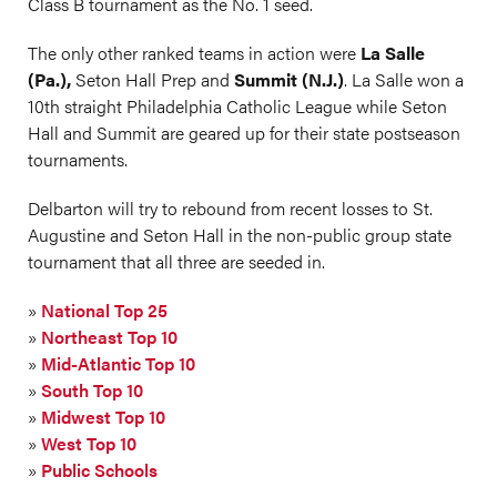
Class B tournament as the No. 1 seed.
The only other ranked teams in action were
La Salle
(Pa.),
Seton Hall Prep
and
Summit (N.J.)
. La Salle won a
10th straight Philadelphia Catholic League while Seton
Hall and Summit are geared up for their state postseason
tournaments.
Delbarton will try to rebound from recent losses to St.
Augustine and Seton Hall in the non-public group state
tournament that all three are seeded in.
»
National Top 25
»
Northeast Top 10
»
Mid-Atlantic Top 10
»
South Top 10
»
Midwest Top 10
»
West Top 10
»
Public Schools