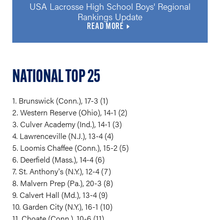
USA Lacrosse High School Boys' Regional
Rankings Update
READ MORE
NATIONAL TOP 25
1. Brunswick (Conn.), 17-3 (1)
2. Western Reserve (Ohio), 14-1 (2)
3. Culver Academy (Ind.), 14-1 (3)
4. Lawrenceville (N.J.), 13-4 (4)
5. Loomis Chaffee (Conn.), 15-2 (5)
6. Deerfield (Mass.), 14-4 (6)
7. St. Anthony's (N.Y.), 12-4 (7)
8. Malvern Prep (Pa.), 20-3 (8)
9. Calvert Hall (Md.), 13-4 (9)
10. Garden City (N.Y.), 16-1 (10)
11. Choate (Conn.), 10-6 (11)