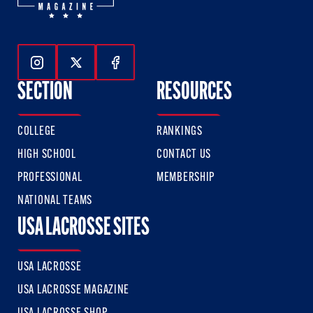
Follow Us On Instagram
Follow Us On Twitter
Follow Us On Facebook
SECTION
RESOURCES
COLLEGE
RANKINGS
HIGH SCHOOL
CONTACT US
PROFESSIONAL
MEMBERSHIP
NATIONAL TEAMS
USA LACROSSE SITES
USA LACROSSE
USA LACROSSE MAGAZINE