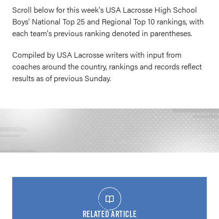
Scroll below for this week's USA Lacrosse High School
Boys' National Top 25 and Regional Top 10 rankings, with
each team's previous ranking denoted in parentheses.
Compiled by USA Lacrosse writers with input from
coaches around the country, rankings and records reflect
results as of previous Sunday.
RELATED ARTICLE