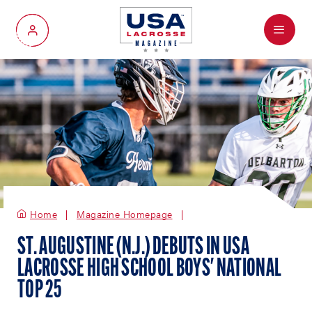
Menu
My Account
Home
Magazine Homepage
ST. AUGUSTINE (N.J.) DEBUTS IN USA
LACROSSE HIGH SCHOOL BOYS' NATIONAL
TOP 25