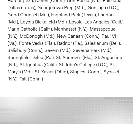
Harbor (N.Y.), Darien (Conn.), Don Bosco (N.J.), Episcopal
Dallas (Texas), Georgetown Prep (Md.), Gonzaga (D.C.),
Good Counsel (Md.), Highland Park (Texas), Landon
(Md.), Loyola Blakefield (Md.), Loyola-Los Angeles (Calif.),
Marin Catholic (Calif.), Manhasset (N.Y.), Massapequa
(N.Y.), McDonogh (Md.), New Canaan (Conn.), Paul VI
(Va.), Ponte Vedra (Fla.), Radnor (Pa.), Salesianum (Del.),
Salisbury (Conn.), Severn (Md.), Severna Park (Md.),
Springfield-Delco (Pa.), St. Andrew's (Fla.), St. Augustine
(N.J.), St. Ignatius (Calif.), St. John's College (D.C.), St.
Mary's (Md.), St. Xavier (Ohio), Staples (Conn.), Syosset
(N.Y.), Taft (Conn.)