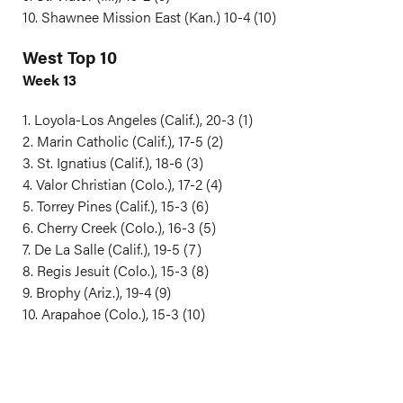
10. Shawnee Mission East (Kan.) 10-4 (10)
West Top 10
Week 13
1. Loyola-Los Angeles (Calif.), 20-3 (1)
2. Marin Catholic (Calif.), 17-5 (2)
3. St. Ignatius (Calif.), 18-6 (3)
4. Valor Christian (Colo.), 17-2 (4)
5. Torrey Pines (Calif.), 15-3 (6)
6. Cherry Creek (Colo.), 16-3 (5)
7. De La Salle (Calif.), 19-5 (7)
8. Regis Jesuit (Colo.), 15-3 (8)
9. Brophy (Ariz.), 19-4 (9)
10. Arapahoe (Colo.), 15-3 (10)