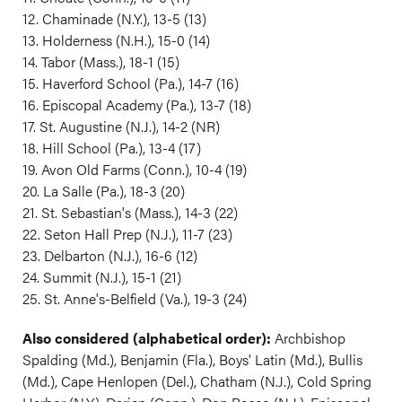
12. Chaminade (N.Y.), 13-5 (13)
13. Holderness (N.H.), 15-0 (14)
14. Tabor (Mass.), 18-1 (15)
15. Haverford School (Pa.), 14-7 (16)
16. Episcopal Academy (Pa.), 13-7 (18)
17. St. Augustine (N.J.), 14-2 (NR)
18. Hill School (Pa.), 13-4 (17)
19. Avon Old Farms (Conn.), 10-4 (19)
20. La Salle (Pa.), 18-3 (20)
21. St. Sebastian's (Mass.), 14-3 (22)
22. Seton Hall Prep (N.J.), 11-7 (23)
23. Delbarton (N.J.), 16-6 (12)
24. Summit (N.J.), 15-1 (21)
25. St. Anne's-Belfield (Va.), 19-3 (24)
Also considered (alphabetical order):
Archbishop
Spalding (Md.), Benjamin (Fla.), Boys' Latin (Md.), Bullis
(Md.), Cape Henlopen (Del.), Chatham (N.J.), Cold Spring