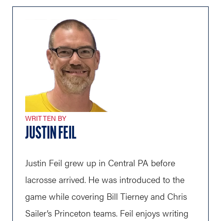
WRITTEN BY
JUSTIN FEIL
Justin Feil grew up in Central PA before
lacrosse arrived. He was introduced to the
game while covering Bill Tierney and Chris
Sailer’s Princeton teams. Feil enjoys writing