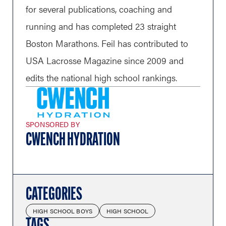
for several publications, coaching and
running and has completed 23 straight
Boston Marathons. Feil has contributed to
USA Lacrosse Magazine since 2009 and
edits the national high school rankings.
SPONSORED BY
CWENCH HYDRATION
CATEGORIES
HIGH SCHOOL BOYS
HIGH SCHOOL
TAGS