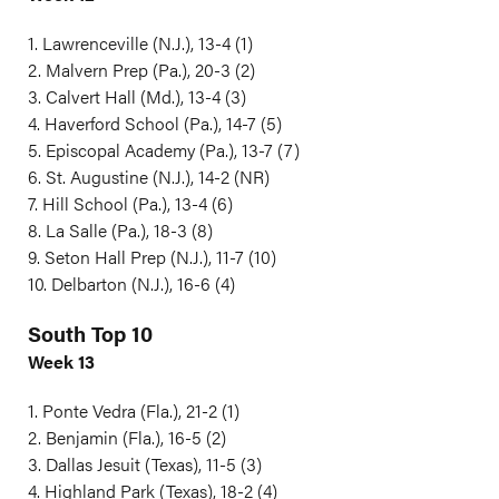
1. Lawrenceville (N.J.), 13-4 (1)
2. Malvern Prep (Pa.), 20-3 (2)
3. Calvert Hall (Md.), 13-4 (3)
4. Haverford School (Pa.), 14-7 (5)
5. Episcopal Academy (Pa.), 13-7 (7)
6. St. Augustine (N.J.), 14-2 (NR)
7. Hill School (Pa.), 13-4 (6)
8. La Salle (Pa.), 18-3 (8)
9. Seton Hall Prep (N.J.), 11-7 (10)
10. Delbarton (N.J.), 16-6 (4)
South Top 10
Week 13
1. Ponte Vedra (Fla.), 21-2 (1)
2. Benjamin (Fla.), 16-5 (2)
3. Dallas Jesuit (Texas), 11-5 (3)
4. Highland Park (Texas), 18-2 (4)