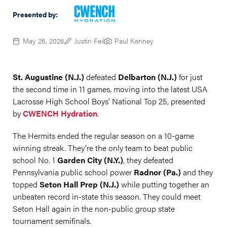
Presented by:
May 26, 2026
Justin Feil
Paul Kenney
St. Augustine (N.J.)
defeated
Delbarton (N.J.)
for just
the second time in 11 games, moving into the latest USA
Lacrosse High School Boys' National Top 25, presented
by
CWENCH Hydration
.
The Hermits ended the regular season on a 10-game
winning streak. They’re the only team to beat public
school No. 1
Garden City (N.Y.)
, they defeated
Pennsylvania public school power
Radnor (Pa.)
and they
topped
Seton Hall Prep (N.J.)
while putting together an
unbeaten record in-state this season. They could meet
Seton Hall again in the non-public group state
tournament semifinals.