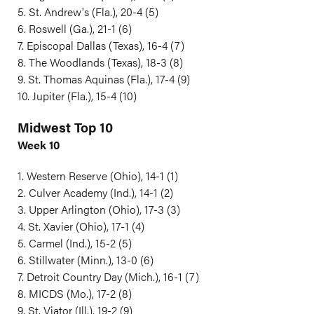
5. St. Andrew's (Fla.), 20-4 (5)
6. Roswell (Ga.), 21-1 (6)
7. Episcopal Dallas (Texas), 16-4 (7)
8. The Woodlands (Texas), 18-3 (8)
9. St. Thomas Aquinas (Fla.), 17-4 (9)
10. Jupiter (Fla.), 15-4 (10)
Midwest Top 10
Week 10
1. Western Reserve (Ohio), 14-1 (1)
2. Culver Academy (Ind.), 14-1 (2)
3. Upper Arlington (Ohio), 17-3 (3)
4. St. Xavier (Ohio), 17-1 (4)
5. Carmel (Ind.), 15-2 (5)
6. Stillwater (Minn.), 13-0 (6)
7. Detroit Country Day (Mich.), 16-1 (7)
8. MICDS (Mo.), 17-2 (8)
9. St. Viator (Ill.), 19-2 (9)