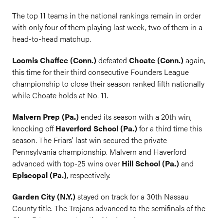
The top 11 teams in the national rankings remain in order
with only four of them playing last week, two of them in a
head-to-head matchup.
Loomis Chaffee (Conn.)
defeated
Choate (Conn.)
again,
this time for their third consecutive Founders League
championship to close their season ranked fifth nationally
while Choate holds at No. 11.
Malvern Prep (Pa.)
ended its season with a 20th win,
knocking off
Haverford School (Pa.)
for a third time this
season. The Friars' last win secured the private
Pennsylvania championship. Malvern and Haverford
advanced with top-25 wins over
Hill School (Pa.)
and
Episcopal (Pa.)
, respectively.
Garden City (N.Y.)
stayed on track for a 30th Nassau
County title. The Trojans advanced to the semifinals of the