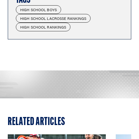
HIGH SCHOOL BOYS
HIGH SCHOOL LACROSSE RANKINGS
HIGH SCHOOL RANKINGS
RELATED ARTICLES