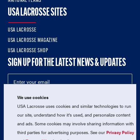
NATIONAL TEAMS
USA LACROSSE SITES
USA LACROSSE
USA LACROSSE MAGAZINE
USA LACROSSE SHOP
SIGN UP FOR THE LATEST NEWS & UPDATES
We use cookies
USA Lacrosse uses cookies and similar technologies to run
our site, understand how it's used, and personalize content
and ads. Some cookies may involve sharing information with
third parties for advertising purposes. See our
Privacy Policy
© 2026 USA Lacrosse. All Rights Reserved.