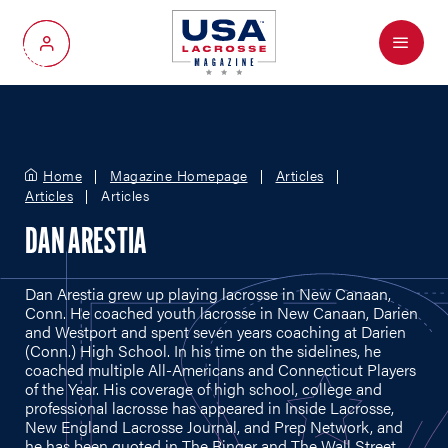
Menu
My Account
Home
Magazine Homepage
Articles
Articles
Articles
DAN ARESTIA
Dan Arestia grew up playing lacrosse in New Canaan,
Conn. He coached youth lacrosse in New Canaan, Darien
and Westport and spent seven years coaching at Darien
(Conn.) High School. In his time on the sidelines, he
coached multiple All-Americans and Connecticut Players
of the Year. His coverage of high school, college and
professional lacrosse has appeared in Inside Lacrosse,
New England Lacrosse Journal, and Prep Network, and
he has been quoted in The Ringer and The Wall Street