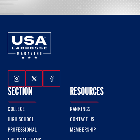
Follow Us On Instagram
Follow Us On Twitter
Follow Us On Facebook
SECTION
RESOURCES
COLLEGE
RANKINGS
HIGH SCHOOL
CONTACT US
PROFESSIONAL
MEMBERSHIP