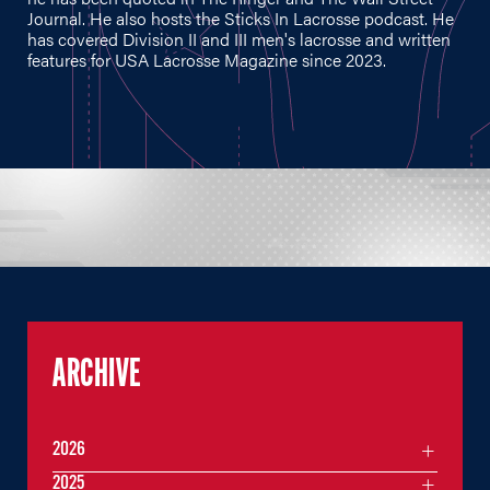
Journal. He also hosts the Sticks In Lacrosse podcast. He
has covered Division II and III men's lacrosse and written
features for USA Lacrosse Magazine since 2023.
ARCHIVE
2026
2025