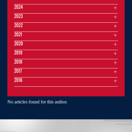
2024
2023
2022
2021
2020
2019
2018
2017
2016
No articles found for this author.