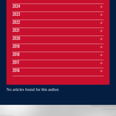
2024
2023
2022
2021
2020
2019
2018
2017
2016
No articles found for this author.