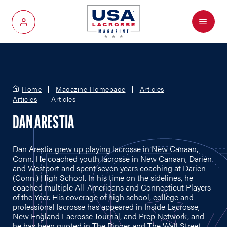
Menu
My Account
Home
Magazine Homepage
Articles
Articles
Articles
DAN ARESTIA
Dan Arestia grew up playing lacrosse in New Canaan,
Conn. He coached youth lacrosse in New Canaan, Darien
and Westport and spent seven years coaching at Darien
(Conn.) High School. In his time on the sidelines, he
coached multiple All-Americans and Connecticut Players
of the Year. His coverage of high school, college and
professional lacrosse has appeared in Inside Lacrosse,
New England Lacrosse Journal, and Prep Network, and
he has been quoted in The Ringer and The Wall Street