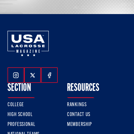
Follow Us On Instagram
Follow Us On Twitter
Follow Us On Facebook
SECTION
RESOURCES
COLLEGE
RANKINGS
HIGH SCHOOL
CONTACT US
PROFESSIONAL
MEMBERSHIP