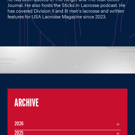
Journal. He also hosts the Sticks In Lacrosse podcast. He
has covered Division II and III men's lacrosse and written
features for USA Lacrosse Magazine since 2023.
ARCHIVE
2026
2025