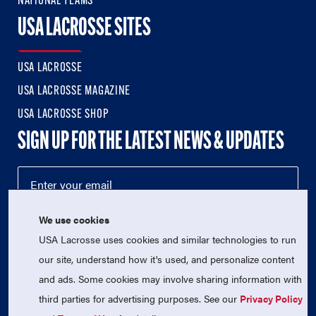
NATIONAL TEAMS
USA LACROSSE SITES
USA LACROSSE
USA LACROSSE MAGAZINE
USA LACROSSE SHOP
SIGN UP FOR THE LATEST NEWS & UPDATES
We use cookies
USA Lacrosse uses cookies and similar technologies to run
our site, understand how it's used, and personalize content
and ads. Some cookies may involve sharing information with
third parties for advertising purposes. See our
Privacy Policy
© 2026 USA Lacrosse. All Rights Reserved.