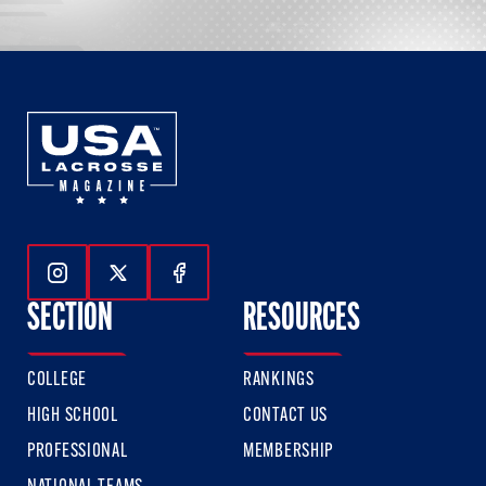
Follow Us On Instagram
Follow Us On Twitter
Follow Us On Facebook
SECTION
RESOURCES
COLLEGE
RANKINGS
HIGH SCHOOL
CONTACT US
PROFESSIONAL
MEMBERSHIP