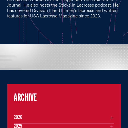
Journal. He also hosts the Sticks In Lacrosse podcast. He
has covered Division II and III men's lacrosse and written
features for USA Lacrosse Magazine since 2023.
ARCHIVE
2026
2025