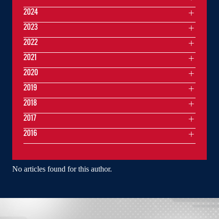
2024
2023
2022
2021
2020
2019
2018
2017
2016
No articles found for this author.