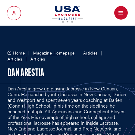
Menu
My Account
Home
Magazine Homepage
Articles
Articles
Articles
DAN ARESTIA
Dan Arestia grew up playing lacrosse in New Canaan,
Conn. He coached youth lacrosse in New Canaan, Darien
and Westport and spent seven years coaching at Darien
(Conn.) High School. In his time on the sidelines, he
coached multiple All-Americans and Connecticut Players
of the Year. His coverage of high school, college and
professional lacrosse has appeared in Inside Lacrosse,
New England Lacrosse Journal, and Prep Network, and
he has been quoted in The Ringer and The Wall Street