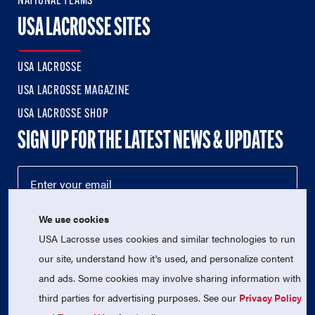
NATIONAL TEAMS
USA LACROSSE SITES
USA LACROSSE
USA LACROSSE MAGAZINE
USA LACROSSE SHOP
SIGN UP FOR THE LATEST NEWS & UPDATES
We use cookies
USA Lacrosse uses cookies and similar technologies to run
our site, understand how it's used, and personalize content
and ads. Some cookies may involve sharing information with
third parties for advertising purposes. See our
Privacy Policy
© 2026 USA Lacrosse. All Rights Reserved.