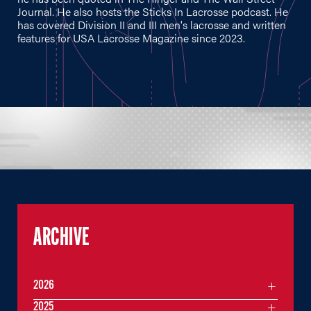
Journal. He also hosts the Sticks In Lacrosse podcast. He
has covered Division II and III men's lacrosse and written
features for USA Lacrosse Magazine since 2023.
ARCHIVE
2026
2025