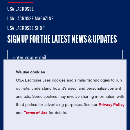
USA LACROSSE
USA LACROSSE MAGAZINE
USA LACROSSE SHOP
SIGN UP FOR THE LATEST NEWS & UPDATES
We use cookies
USA Lacrosse uses cookies and similar technologies to run
our site, understand how it's used, and personalize content
and ads. Some cookies may involve sharing information with
third parties for advertising purposes. See our
Privacy Policy
© 2026 USA Lacrosse. All Rights Reserved.
USA Lacrosse is a 501(c)3 tax-exempt charitable organization
and
Terms of Use
for details.
(EIN 52-1765246)
Privacy Policy
|
Terms of Use
|
Contact Us