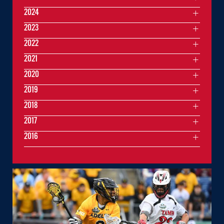
2024
2023
2022
2021
2020
2019
2018
2017
2016