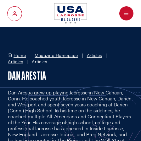
Menu
My Account
Home
Magazine Homepage
Articles
Articles
Articles
DAN ARESTIA
Dan Arestia grew up playing lacrosse in New Canaan,
Conn. He coached youth lacrosse in New Canaan, Darien
and Westport and spent seven years coaching at Darien
(Conn.) High School. In his time on the sidelines, he
coached multiple All-Americans and Connecticut Players
of the Year. His coverage of high school, college and
professional lacrosse has appeared in Inside Lacrosse,
New England Lacrosse Journal, and Prep Network, and
he has been quoted in The Ringer and The Wall Street