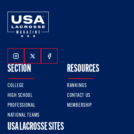
Follow Us On Instagram
Follow Us On Twitter
Follow Us On Facebook
SECTION
RESOURCES
COLLEGE
RANKINGS
HIGH SCHOOL
CONTACT US
PROFESSIONAL
MEMBERSHIP
NATIONAL TEAMS
USA LACROSSE SITES