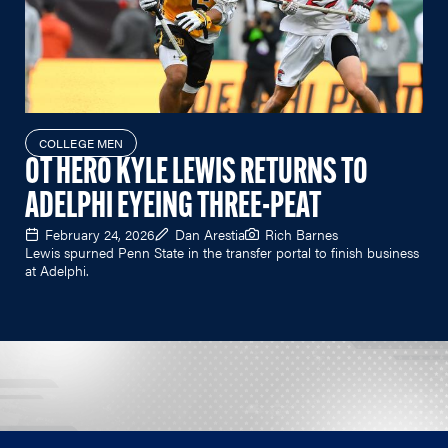
COLLEGE MEN
OT HERO KYLE LEWIS RETURNS TO
ADELPHI EYEING THREE-PEAT
February 24, 2026
Dan Arestia
Rich Barnes
Lewis spurned Penn State in the transfer portal to finish business
at Adelphi.