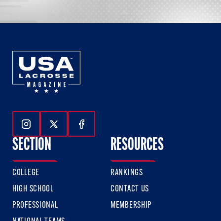
Follow Us On Instagram
Follow Us On Twitter
Follow Us On Facebook
SECTION
RESOURCES
COLLEGE
RANKINGS
HIGH SCHOOL
CONTACT US
PROFESSIONAL
MEMBERSHIP