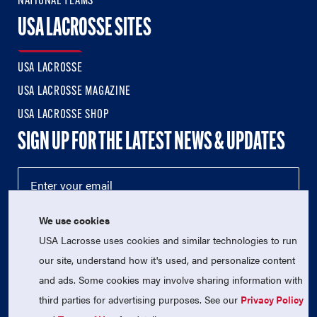
NATIONAL TEAMS
USA LACROSSE SITES
USA LACROSSE
USA LACROSSE MAGAZINE
USA LACROSSE SHOP
SIGN UP FOR THE LATEST NEWS & UPDATES
We use cookies
USA Lacrosse uses cookies and similar technologies to run
our site, understand how it's used, and personalize content
and ads. Some cookies may involve sharing information with
third parties for advertising purposes. See our
Privacy Policy
© 2026 USA Lacrosse. All Rights Reserved.