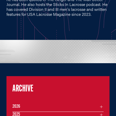
Journal. He also hosts the Sticks In Lacrosse podcast. He
has covered Division II and III men's lacrosse and written
features for USA Lacrosse Magazine since 2023.
ARCHIVE
2026
2025