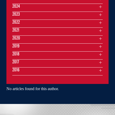
2024
2023
2022
2021
2020
2019
2018
2017
2016
No articles found for this author.