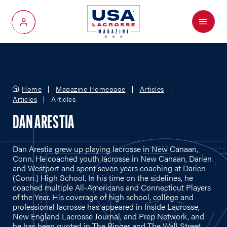
Menu
My Account
Home
Magazine Homepage
Articles
Articles
Articles
DAN ARESTIA
Dan Arestia grew up playing lacrosse in New Canaan,
Conn. He coached youth lacrosse in New Canaan, Darien
and Westport and spent seven years coaching at Darien
(Conn.) High School. In his time on the sidelines, he
coached multiple All-Americans and Connecticut Players
of the Year. His coverage of high school, college and
professional lacrosse has appeared in Inside Lacrosse,
New England Lacrosse Journal, and Prep Network, and
he has been quoted in The Ringer and The Wall Street