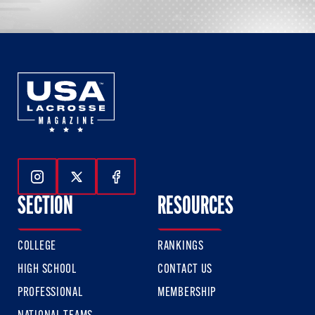
Follow Us On Instagram
Follow Us On Twitter
Follow Us On Facebook
SECTION
RESOURCES
COLLEGE
RANKINGS
HIGH SCHOOL
CONTACT US
PROFESSIONAL
MEMBERSHIP