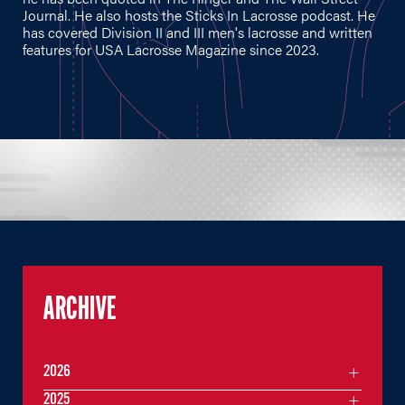
Journal. He also hosts the Sticks In Lacrosse podcast. He
has covered Division II and III men's lacrosse and written
features for USA Lacrosse Magazine since 2023.
ARCHIVE
2026
2025