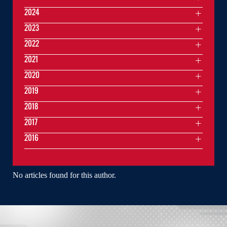
2024
2023
2022
2021
2020
2019
2018
2017
2016
No articles found for this author.