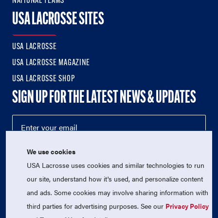
NATIONAL TEAMS
USA LACROSSE SITES
USA LACROSSE
USA LACROSSE MAGAZINE
USA LACROSSE SHOP
SIGN UP FOR THE LATEST NEWS & UPDATES
We use cookies
USA Lacrosse uses cookies and similar technologies to run
our site, understand how it's used, and personalize content
and ads. Some cookies may involve sharing information with
third parties for advertising purposes. See our
Privacy Policy
© 2026 USA Lacrosse. All Rights Reserved.