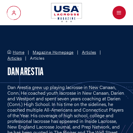
Menu
My Account
Home
Magazine Homepage
Articles
Articles
Articles
DAN ARESTIA
Dan Arestia grew up playing lacrosse in New Canaan,
Conn. He coached youth lacrosse in New Canaan, Darien
and Westport and spent seven years coaching at Darien
(Conn.) High School. In his time on the sidelines, he
coached multiple All-Americans and Connecticut Players
of the Year. His coverage of high school, college and
professional lacrosse has appeared in Inside Lacrosse,
New England Lacrosse Journal, and Prep Network, and
he has been quoted in The Ringer and The Wall Street