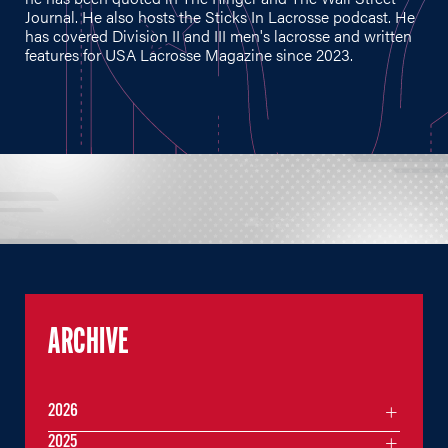
Journal. He also hosts the Sticks In Lacrosse podcast. He
has covered Division II and III men's lacrosse and written
features for USA Lacrosse Magazine since 2023.
ARCHIVE
2026
2025