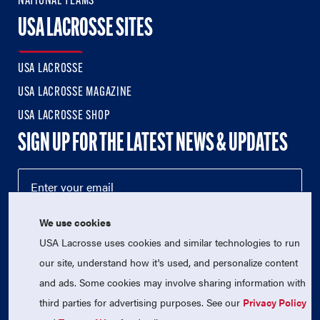
NATIONAL TEAMS
USA LACROSSE SITES
USA LACROSSE
USA LACROSSE MAGAZINE
USA LACROSSE SHOP
SIGN UP FOR THE LATEST NEWS & UPDATES
We use cookies
USA Lacrosse uses cookies and similar technologies to run
our site, understand how it's used, and personalize content
and ads. Some cookies may involve sharing information with
third parties for advertising purposes. See our
Privacy Policy
© 2026 USA Lacrosse. All Rights Reserved.