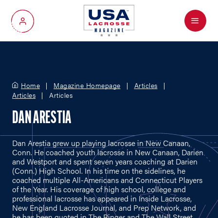
Menu
My Account
Home
Magazine Homepage
Articles
Articles
Articles
DAN ARESTIA
Dan Arestia grew up playing lacrosse in New Canaan,
Conn. He coached youth lacrosse in New Canaan, Darien
and Westport and spent seven years coaching at Darien
(Conn.) High School. In his time on the sidelines, he
coached multiple All-Americans and Connecticut Players
of the Year. His coverage of high school, college and
professional lacrosse has appeared in Inside Lacrosse,
New England Lacrosse Journal, and Prep Network, and
he has been quoted in The Ringer and The Wall Street