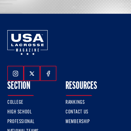
Follow Us On Instagram
Follow Us On Twitter
Follow Us On Facebook
SECTION
RESOURCES
COLLEGE
RANKINGS
HIGH SCHOOL
CONTACT US
PROFESSIONAL
MEMBERSHIP