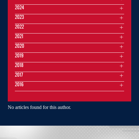
2024
2023
2022
2021
2020
2019
2018
2017
2016
No articles found for this author.