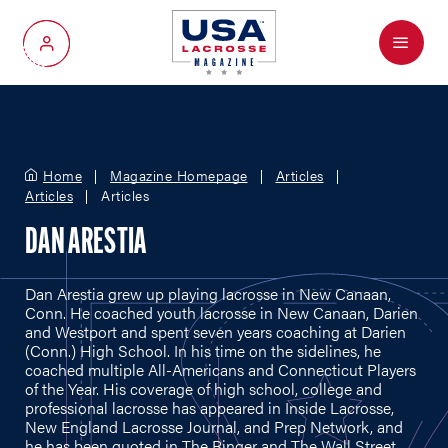
Menu
My Account
Home
Magazine Homepage
Articles
Articles
Articles
DAN ARESTIA
Dan Arestia grew up playing lacrosse in New Canaan,
Conn. He coached youth lacrosse in New Canaan, Darien
and Westport and spent seven years coaching at Darien
(Conn.) High School. In his time on the sidelines, he
coached multiple All-Americans and Connecticut Players
of the Year. His coverage of high school, college and
professional lacrosse has appeared in Inside Lacrosse,
New England Lacrosse Journal, and Prep Network, and
he has been quoted in The Ringer and The Wall Street