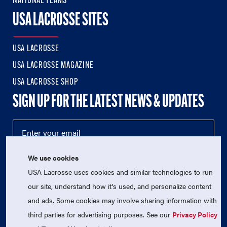
NATIONAL TEAMS
USA LACROSSE SITES
USA LACROSSE
USA LACROSSE MAGAZINE
USA LACROSSE SHOP
SIGN UP FOR THE LATEST NEWS & UPDATES
We use cookies
USA Lacrosse uses cookies and similar technologies to run
our site, understand how it's used, and personalize content
and ads. Some cookies may involve sharing information with
third parties for advertising purposes. See our
Privacy Policy
© 2026 USA Lacrosse. All Rights Reserved.