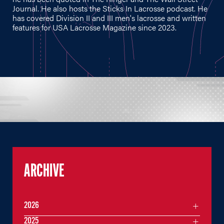
Journal. He also hosts the Sticks In Lacrosse podcast. He
has covered Division II and III men's lacrosse and written
features for USA Lacrosse Magazine since 2023.
ARCHIVE
2026
2025