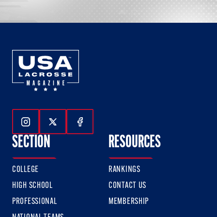
Follow Us On Instagram
Follow Us On Twitter
Follow Us On Facebook
SECTION
RESOURCES
COLLEGE
RANKINGS
HIGH SCHOOL
CONTACT US
PROFESSIONAL
MEMBERSHIP