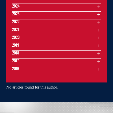
2024
2023
2022
2021
2020
2019
2018
2017
2016
No articles found for this author.