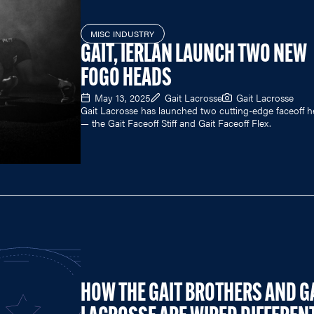
MISC INDUSTRY
GAIT, IERLAN LAUNCH TWO NEW
FOGO HEADS
May 13, 2025
Gait Lacrosse
Gait Lacrosse
Gait Lacrosse has launched two cutting-edge faceoff 
— the Gait Faceoff Stiff and Gait Faceoff Flex.
HOW THE GAIT BROTHERS AND G