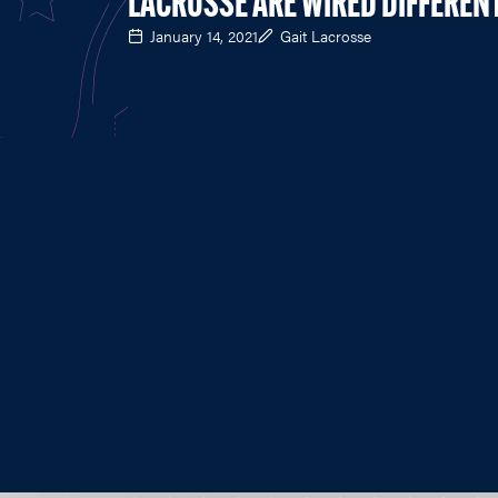
LACROSSE ARE WIRED DIFFEREN
January 14, 2021
Gait Lacrosse