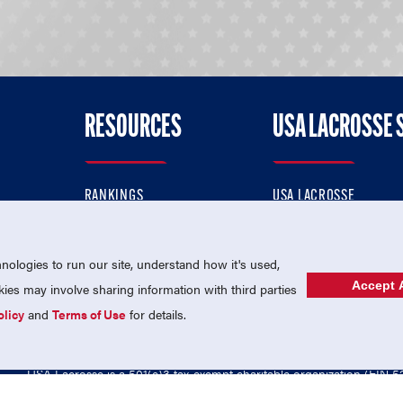
RESOURCES
USA LACROSSE 
RANKINGS
USA LACROSSE
CONTACT US
USA LACROSSE MAGAZI
ok
MEMBERSHIP
USA LACROSSE SHOP
ologies to run our site, understand how it's used,
Accept A
es may involve sharing information with third parties
olicy
and
Terms of Use
for details.
USA Lacrosse is a 501(c)3 tax-exempt charitable organization (EIN 