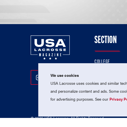
SECTION
COLLEGE
HIGH SCHOOL
We use cookies
Follow Us On Instagram
Follow Us On Twitter
Follow Us On Facebo
PROFESSIONAL
USA Lacrosse uses cookies and similar techn
NATIONAL TEAMS
and personalize content and ads. Some cooki
for advertising purposes. See our
Privacy P
© 2026 USA Lacrosse. All Rights Reserved.