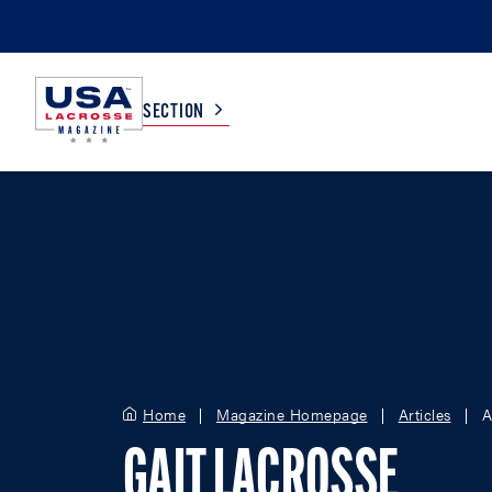
SECTION
COLLEGE
TV LISTINGS
HIGH SCHOOL
SCOREBOARD
MEN
BOYS
WOMEN
GIRLS
Home
Magazine Homepage
Articles
A
GAIT LACROSSE