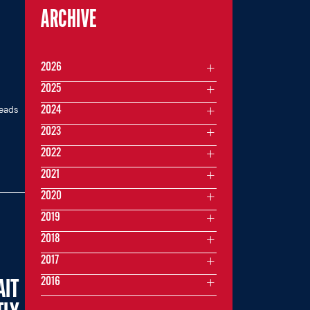
ARCHIVE
2026
2025
heads
2024
2023
2022
2021
2020
2019
2018
2017
2016
AIT