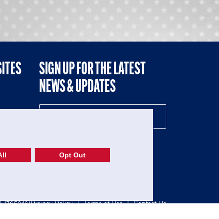
SITES
SIGN UP FOR THE LATEST
NEWS & UPDATES
NE
ll
Opt Out
52-1765246)
Privacy Policy
|
Terms of Use
|
Contact Us