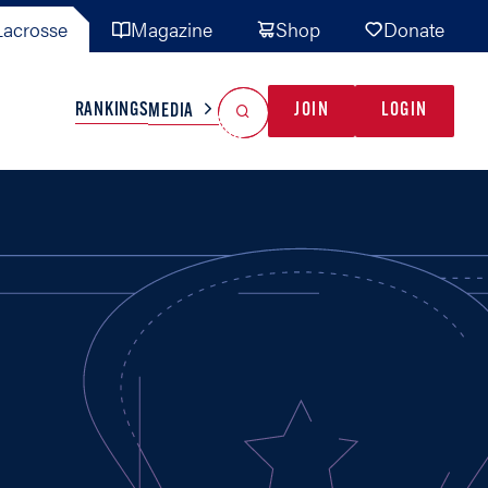
acrosse
Magazine
Shop
Donate
Search
Reset Search
RANKINGS
JOIN
LOGIN
MEDIA
AL TEAMS
MISC
GAME READY
INDUSTRY
IONAL
YOUTH