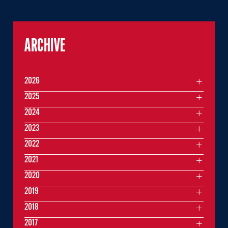
ARCHIVE
2026
2025
2024
2023
2022
2021
2020
2019
2018
2017