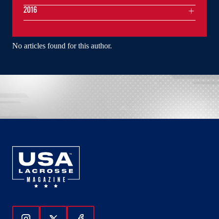
2016
No articles found for this author.