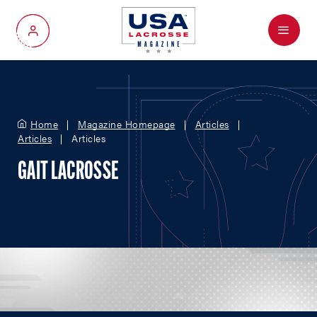
Menu
My Account
Home
Magazine Homepage
Articles
Articles
Articles
GAIT LACROSSE