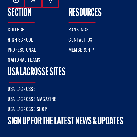
Follow Us On Instagram
Follow Us On Twitter
Follow Us On Facebook
SECTION
RESOURCES
COLLEGE
RANKINGS
HIGH SCHOOL
CONTACT US
PROFESSIONAL
MEMBERSHIP
NATIONAL TEAMS
USA LACROSSE SITES
USA LACROSSE
USA LACROSSE MAGAZINE
USA LACROSSE SHOP
SIGN UP FOR THE LATEST NEWS & UPDATES