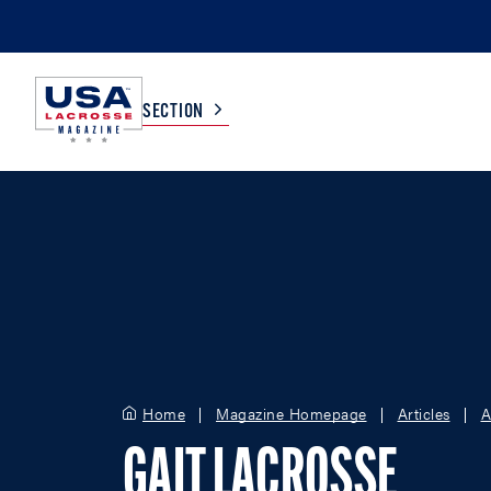
SECTION
COLLEGE
TV LISTINGS
HIGH SCHOOL
SCOREBOARD
MEN
BOYS
WOMEN
GIRLS
Home
Magazine Homepage
Articles
A
GAIT LACROSSE