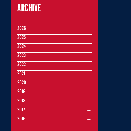
ARCHIVE
2026
2025
2024
2023
2022
2021
2020
2019
2018
2017
2016