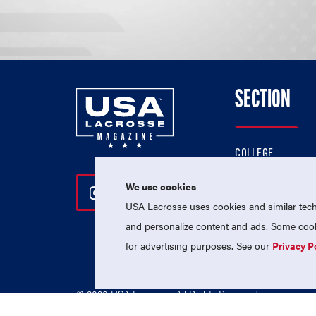
SECTION
COLLEGE
HIGH SCHOOL
We use cookies
Follow Us On Instagram
Follow Us On Twitter
Follow Us On Facebo
PROFESSIONAL
USA Lacrosse uses cookies and similar techn
NATIONAL TEAMS
and personalize content and ads. Some cooki
for advertising purposes. See our
Privacy P
© 2026 USA Lacrosse. All Rights Reserved.