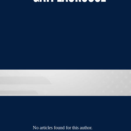
No articles found for this author.