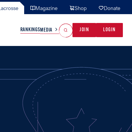
acrosse
Magazine
Shop
Donate
Search
Reset Search
RANKINGS
JOIN
LOGIN
MEDIA
AL TEAMS
MISC
GAME READY
INDUSTRY
IONAL
YOUTH