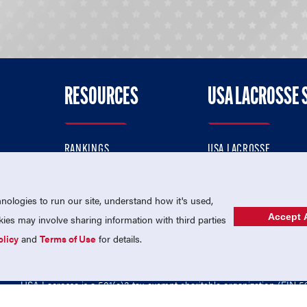
RESOURCES
USA LACROSSE 
RANKINGS
USA LACROSSE
CONTACT US
USA LACROSSE MAGAZI
ok
MEMBERSHIP
USA LACROSSE SHOP
ologies to run our site, understand how it's used,
Accept A
es may involve sharing information with third parties
olicy
and
Terms of Use
for details.
USA Lacrosse is a 501(c)3 tax-exempt charitable organization (EIN 