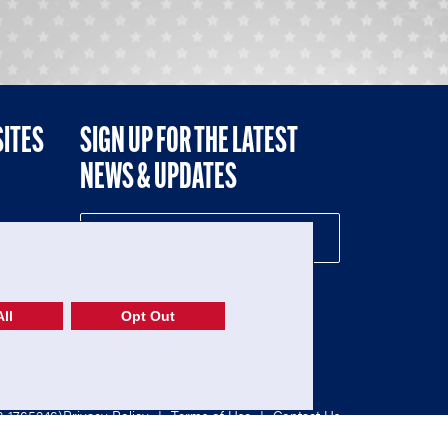
SITES
SIGN UP FOR THE LATEST
NEWS & UPDATES
NE
ll
Opt Out
52-1765246)
Privacy Policy
|
Terms of Use
|
Contact Us