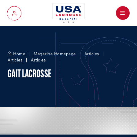
Menu
My Account
Home
Magazine Homepage
Articles
Articles
Articles
GAIT LACROSSE