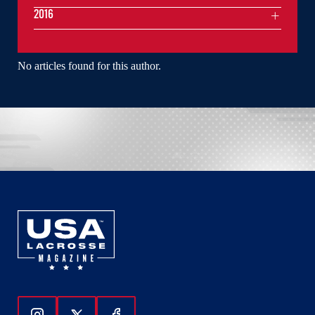
2016
No articles found for this author.