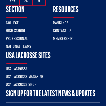
Follow Us On Instagram
Follow Us On Twitter
Follow Us On Facebook
SECTION
RESOURCES
COLLEGE
RANKINGS
HIGH SCHOOL
CONTACT US
PROFESSIONAL
MEMBERSHIP
NATIONAL TEAMS
USA LACROSSE SITES
USA LACROSSE
USA LACROSSE MAGAZINE
USA LACROSSE SHOP
SIGN UP FOR THE LATEST NEWS & UPDATES