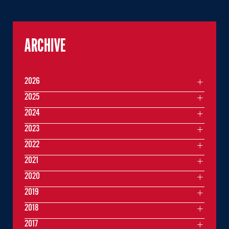
ARCHIVE
2026
2025
2024
2023
2022
2021
2020
2019
2018
2017