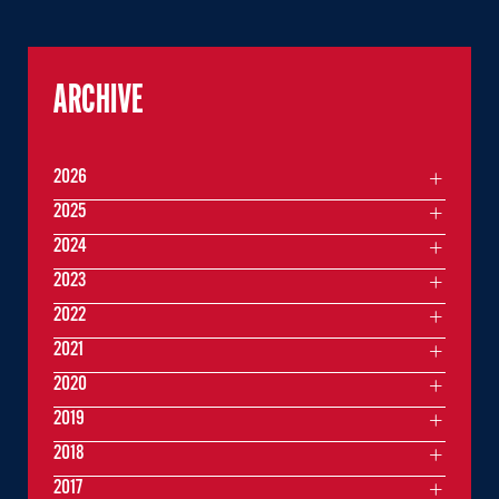
ARCHIVE
2026
2025
2024
2023
2022
2021
2020
2019
2018
2017