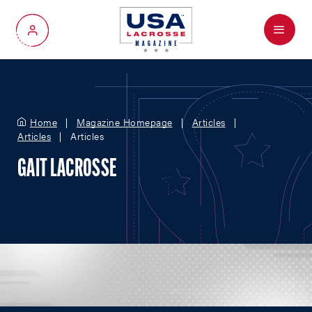
Menu
My Account
Home
Magazine Homepage
Articles
Articles
Articles
GAIT LACROSSE