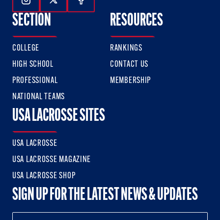
Follow Us On Instagram
Follow Us On Twitter
Follow Us On Facebook
SECTION
RESOURCES
COLLEGE
RANKINGS
HIGH SCHOOL
CONTACT US
PROFESSIONAL
MEMBERSHIP
NATIONAL TEAMS
USA LACROSSE SITES
USA LACROSSE
USA LACROSSE MAGAZINE
USA LACROSSE SHOP
SIGN UP FOR THE LATEST NEWS & UPDATES