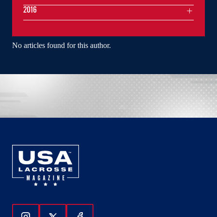
2016
No articles found for this author.