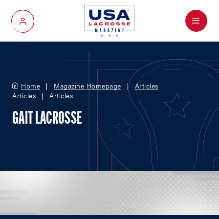
Menu
My Account
Home
Magazine Homepage
Articles
Articles
Articles
GAIT LACROSSE