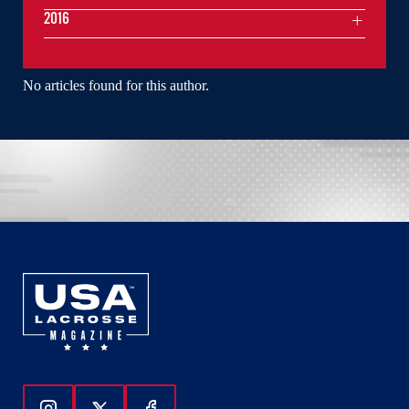
2016
No articles found for this author.