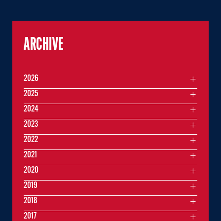
ARCHIVE
2026
2025
2024
2023
2022
2021
2020
2019
2018
2017