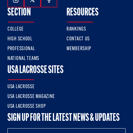
Follow Us On Instagram
Follow Us On Twitter
Follow Us On Facebook
SECTION
RESOURCES
COLLEGE
RANKINGS
HIGH SCHOOL
CONTACT US
PROFESSIONAL
MEMBERSHIP
NATIONAL TEAMS
USA LACROSSE SITES
USA LACROSSE
USA LACROSSE MAGAZINE
USA LACROSSE SHOP
SIGN UP FOR THE LATEST NEWS & UPDATES