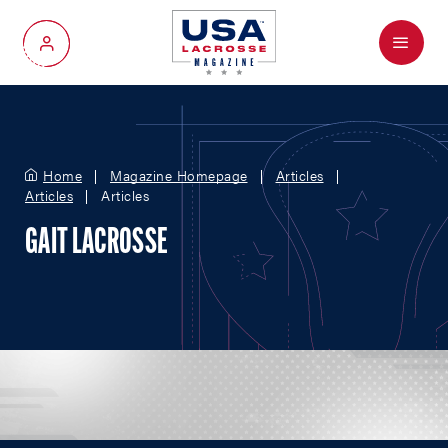
Menu
My Account
Home
Magazine Homepage
Articles
Articles
Articles
GAIT LACROSSE