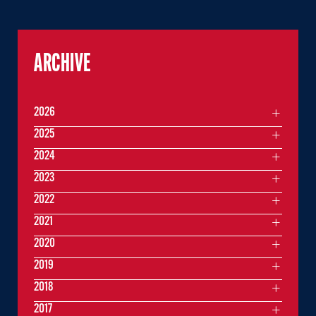
ARCHIVE
2026
2025
2024
2023
2022
2021
2020
2019
2018
2017