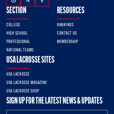
Follow Us On Instagram
Follow Us On Twitter
Follow Us On Facebook
SECTION
RESOURCES
COLLEGE
RANKINGS
HIGH SCHOOL
CONTACT US
PROFESSIONAL
MEMBERSHIP
NATIONAL TEAMS
USA LACROSSE SITES
USA LACROSSE
USA LACROSSE MAGAZINE
USA LACROSSE SHOP
SIGN UP FOR THE LATEST NEWS & UPDATES