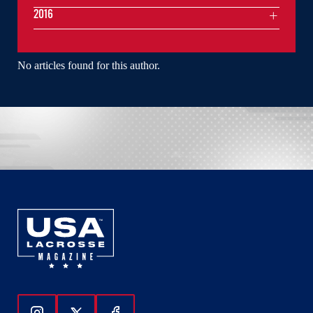
2016
No articles found for this author.