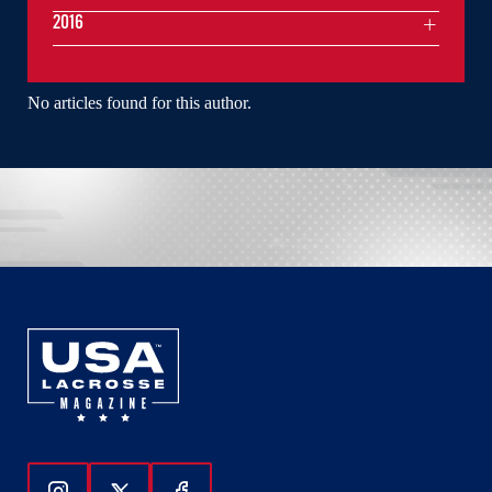
2016
No articles found for this author.