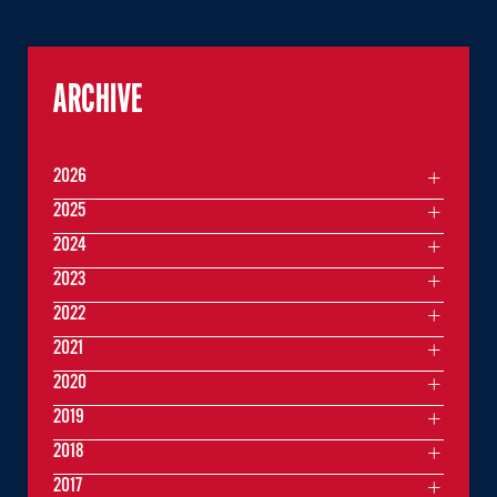
ARCHIVE
2026
2025
2024
2023
2022
2021
2020
2019
2018
2017