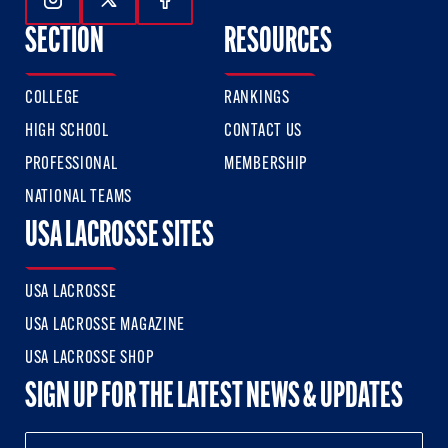
Follow Us On Instagram
Follow Us On Twitter
Follow Us On Facebook
SECTION
RESOURCES
COLLEGE
RANKINGS
HIGH SCHOOL
CONTACT US
PROFESSIONAL
MEMBERSHIP
NATIONAL TEAMS
USA LACROSSE SITES
USA LACROSSE
USA LACROSSE MAGAZINE
USA LACROSSE SHOP
SIGN UP FOR THE LATEST NEWS & UPDATES