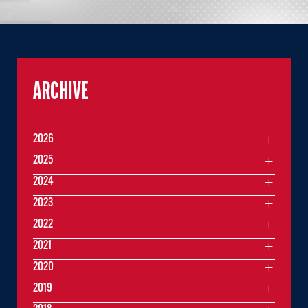
ARCHIVE
2026
2025
2024
2023
2022
2021
2020
2019