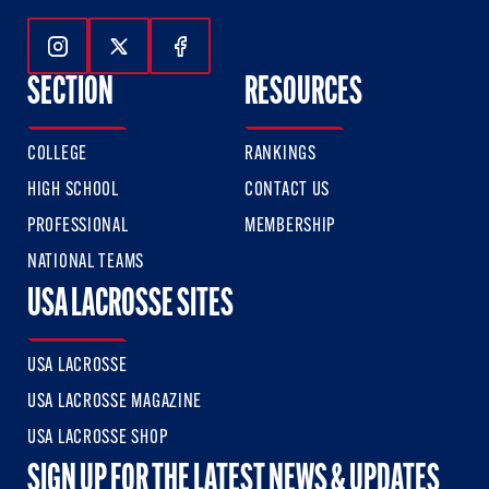
Follow Us On Instagram
Follow Us On Twitter
Follow Us On Facebook
SECTION
RESOURCES
COLLEGE
RANKINGS
HIGH SCHOOL
CONTACT US
PROFESSIONAL
MEMBERSHIP
NATIONAL TEAMS
USA LACROSSE SITES
USA LACROSSE
USA LACROSSE MAGAZINE
USA LACROSSE SHOP
SIGN UP FOR THE LATEST NEWS & UPDATES