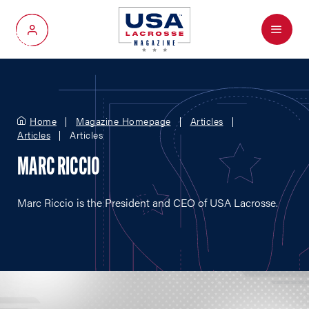
Menu
My Account
Home
Magazine Homepage
Articles
Articles
Articles
MARC RICCIO
Marc Riccio is the President and CEO of USA Lacrosse.