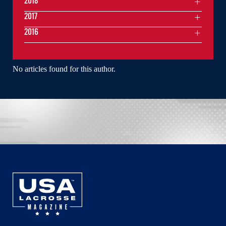
2018
2017
2016
No articles found for this author.