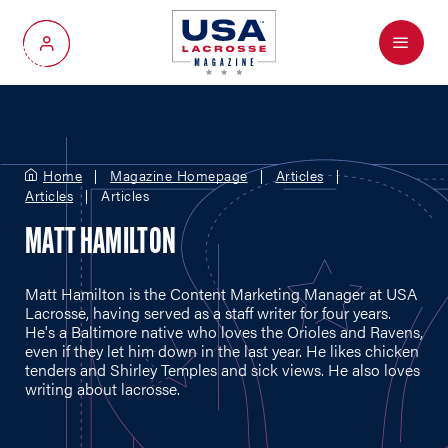
Menu
My Account
Home
Magazine Homepage
Articles
Articles
Articles
MATT HAMILTON
Matt Hamilton is the Content Marketing Manager at USA
Lacrosse, having served as a staff writer for four years.
He's a Baltimore native who loves the Orioles and Ravens,
even if they let him down in the last year. He likes chicken
tenders and Shirley Temples and sick views. He also loves
writing about lacrosse.