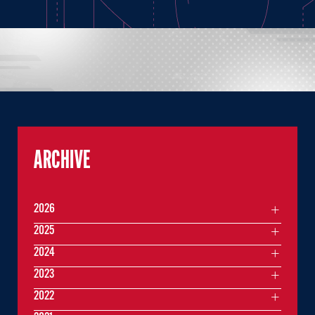
ARCHIVE
2026
2025
2024
2023
2022