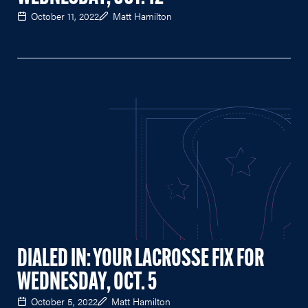
October 11, 2022
Matt Hamilton
DIALED IN: YOUR LACROSSE FIX FOR
WEDNESDAY, OCT. 5
October 5, 2022
Matt Hamilton