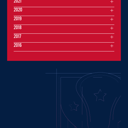
2021
2020
2019
2018
2017
2016