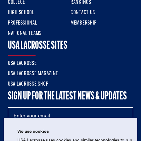
COLLEGE
RANKINGS
HIGH SCHOOL
CONTACT US
PROFESSIONAL
MEMBERSHIP
NATIONAL TEAMS
USA LACROSSE SITES
USA LACROSSE
USA LACROSSE MAGAZINE
USA LACROSSE SHOP
SIGN UP FOR THE LATEST NEWS & UPDATES
We use cookies
USA Lacrosse uses cookies and similar technologies to run