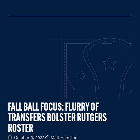
FALL BALL FOCUS: FLURRY OF
TRANSFERS BOLSTER RUTGERS
ROSTER
October 3, 2022
Matt Hamilton