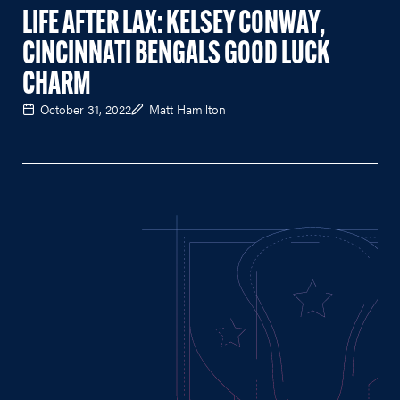
LIFE AFTER LAX: KELSEY CONWAY,
CINCINNATI BENGALS GOOD LUCK
CHARM
October 31, 2022
Matt Hamilton