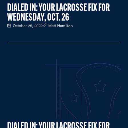
DIALED IN: YOUR LACROSSE FIX FOR
WEDNESDAY, OCT. 26
October 25, 2022
Matt Hamilton
DIALED IN: YOUR LACROSSE FIX FOR