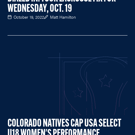
WEDNESDAY, OCT. 19
October 19, 2022
Matt Hamilton
COLORADO NATIVES CAP USA SELECT
U18 WOMEN'S PERFORMANCE,