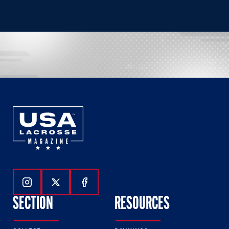
Follow Us On Instagram
Follow Us On Twitter
Follow Us On Facebook
SECTION
RESOURCES