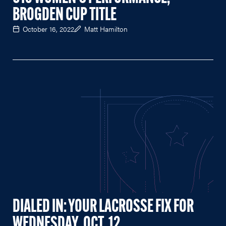
BROGDEN CUP TITLE
October 16, 2022
Matt Hamilton
DIALED IN: YOUR LACROSSE FIX FOR
WEDNESDAY, OCT. 12