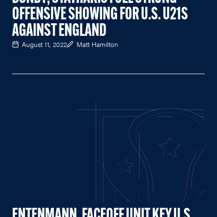
OFFENSIVE SHOWING FOR U.S. U21S
AGAINST ENGLAND
August 11, 2022
Matt Hamilton
ENTENMANN, FACEOFF UNIT KEY U.S.