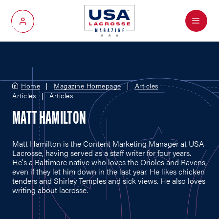
Menu
My Account
Home
Magazine Homepage
Articles
Articles
Articles
MATT HAMILTON
Matt Hamilton is the Content Marketing Manager at USA
Lacrosse, having served as a staff writer for four years.
He's a Baltimore native who loves the Orioles and Ravens,
even if they let him down in the last year. He likes chicken
tenders and Shirley Temples and sick views. He also loves
writing about lacrosse.