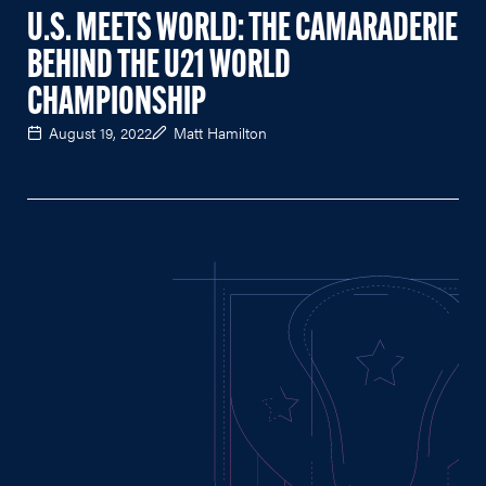
U.S. MEETS WORLD: THE CAMARADERIE
BEHIND THE U21 WORLD
CHAMPIONSHIP
August 19, 2022
Matt Hamilton