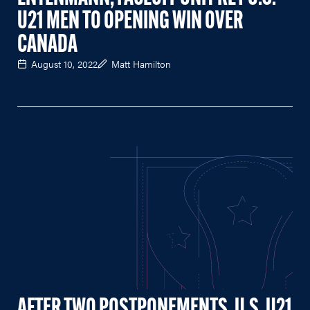
U21 MEN TO OPENING WIN OVER
CANADA
August 10, 2022
Matt Hamilton
AFTER TWO POSTPONEMENTS, U.S. U21