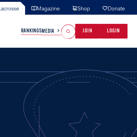
acrosse
Magazine
Shop
Donate
Search
Reset Search
RANKINGS
JOIN
LOGIN
MEDIA
AL TEAMS
MISC
GAME READY
INDUSTRY
IONAL
YOUTH