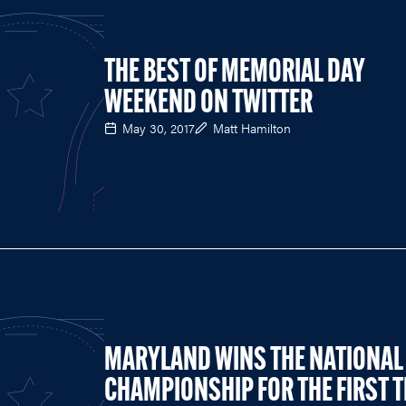
THE BEST OF MEMORIAL DAY
WEEKEND ON TWITTER
May 30, 2017
Matt Hamilton
MARYLAND WINS THE NATIONAL
CHAMPIONSHIP FOR THE FIRST 