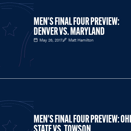
MEN'S FINAL FOUR PREVIEW:
DENVER VS. MARYLAND
May 26, 2017
Matt Hamilton
MEN'S FINAL FOUR PREVIEW: OH
STATE VS. TOWSON