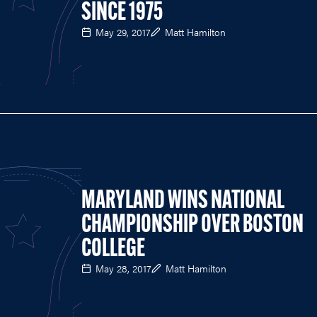
SINCE 1975
May 29, 2017
Matt Hamilton
MARYLAND WINS NATIONAL
CHAMPIONSHIP OVER BOSTON
COLLEGE
May 28, 2017
Matt Hamilton