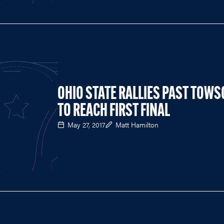
OHIO STATE RALLIES PAST TOW
TO REACH FIRST FINAL
May 27, 2017
Matt Hamilton