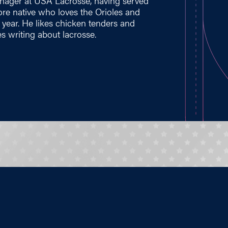
nager at USA Lacrosse, having served
imore native who loves the Orioles and
t year. He likes chicken tenders and
s writing about lacrosse.