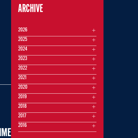
ARCHIVE
2026
2025
2024
2023
2022
2021
2020
2019
2018
2017
2016
TIME