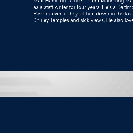
Matt Hamilton is the Content Marketing Ma
as a staff writer for four years. He's a Balt
Ravens, even if they let him down in the las
Shirley Temples and sick views. He also love