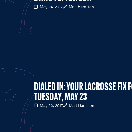
May 24, 2017
Matt Hamilton
DIALED IN: YOUR LACROSSE FIX 
TUESDAY, MAY 23
May 23, 2017
Matt Hamilton