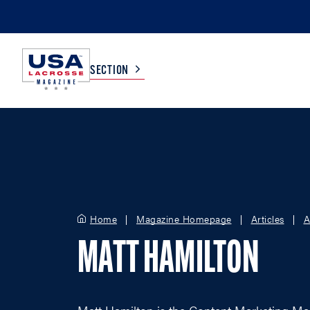
SECTION
COLLEGE
TV LISTINGS
HIGH SCHOOL
SCOREBOARD
Home
Magazine Homepage
Articles
A
MEN
BOYS
MATT HAMILTON
WOMEN
GIRLS