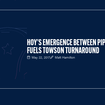
HOY'S EMERGENCE BETWEEN PI
FUELS TOWSON TURNAROUND
May 22, 2017
Matt Hamilton