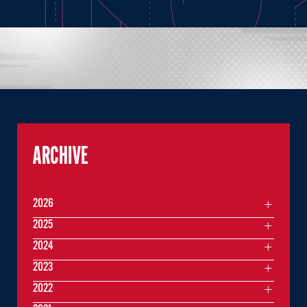
ARCHIVE
2026
2025
2024
2023
2022