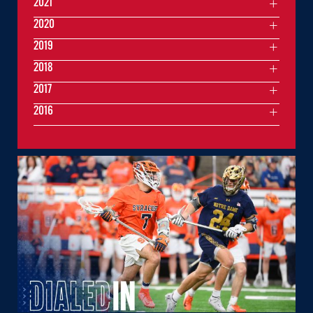
2021
2020
2019
2018
2017
2016