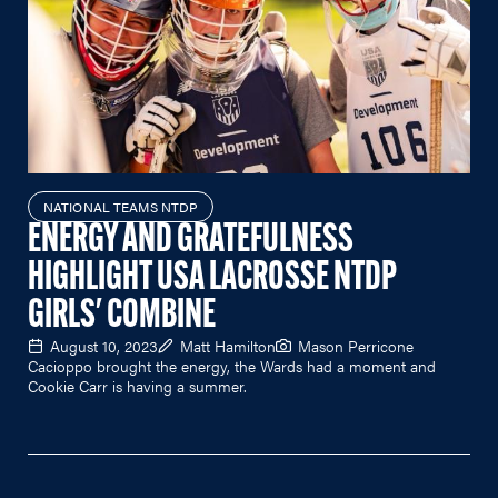
NATIONAL TEAMS NTDP
ENERGY AND GRATEFULNESS
HIGHLIGHT USA LACROSSE NTDP
GIRLS' COMBINE
August 10, 2023
Matt Hamilton
Mason Perricone
Cacioppo brought the energy, the Wards had a moment and
Cookie Carr is having a summer.