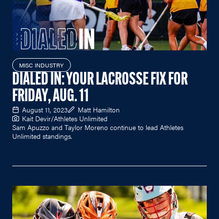
MISC INDUSTRY
DIALED IN: YOUR LACROSSE FIX FOR
FRIDAY, AUG. 11
August 11, 2023
Matt Hamilton
Kait Devir/Athletes Unlimited
Sam Apuzzo and Taylor Moreno continue to lead Athletes
Unlimited standings.