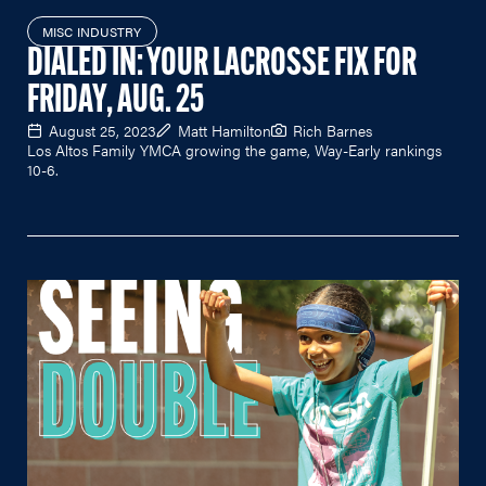
MISC INDUSTRY
DIALED IN: YOUR LACROSSE FIX FOR
FRIDAY, AUG. 25
August 25, 2023
Matt Hamilton
Rich Barnes
Los Altos Family YMCA growing the game, Way-Early rankings
10-6.