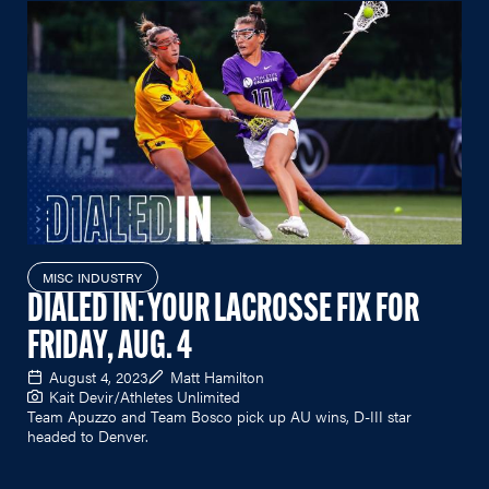
MISC INDUSTRY
DIALED IN: YOUR LACROSSE FIX FOR
FRIDAY, AUG. 4
August 4, 2023
Matt Hamilton
Kait Devir/Athletes Unlimited
Team Apuzzo and Team Bosco pick up AU wins, D-III star
headed to Denver.