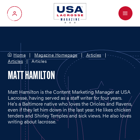
Menu
My Account
Home
Magazine Homepage
Articles
Articles
Articles
MATT HAMILTON
Matt Hamilton is the Content Marketing Manager at USA
Lacrosse, having served as a staff writer for four years.
He's a Baltimore native who loves the Orioles and Ravens,
even if they let him down in the last year. He likes chicken
tenders and Shirley Temples and sick views. He also loves
writing about lacrosse.