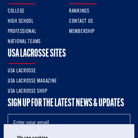
COLLEGE
RANKINGS
HIGH SCHOOL
CONTACT US
PROFESSIONAL
MEMBERSHIP
NATIONAL TEAMS
USA LACROSSE SITES
USA LACROSSE
USA LACROSSE MAGAZINE
USA LACROSSE SHOP
SIGN UP FOR THE LATEST NEWS & UPDATES
We use cookies