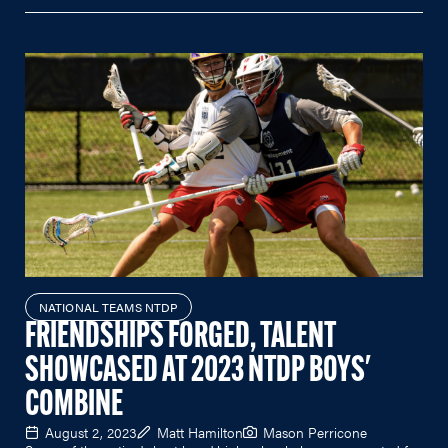
NATIONAL TEAMS NTDP
FRIENDSHIPS FORGED, TALENT
SHOWCASED AT 2023 NTDP BOYS'
COMBINE
August 2, 2023
Matt Hamilton
Mason Perricone