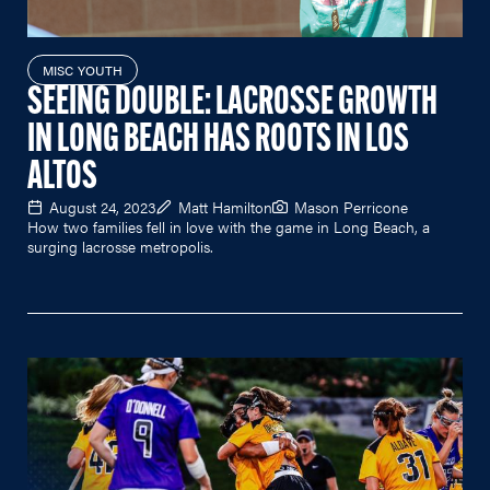
MISC YOUTH
SEEING DOUBLE: LACROSSE GROWTH
IN LONG BEACH HAS ROOTS IN LOS
ALTOS
August 24, 2023
Matt Hamilton
Mason Perricone
How two families fell in love with the game in Long Beach, a
surging lacrosse metropolis.