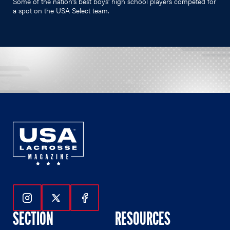
Some of the nation's best boys' high school players competed for
a spot on the USA Select team.
Follow Us On Instagram
Follow Us On Twitter
Follow Us On Facebook
SECTION
RESOURCES