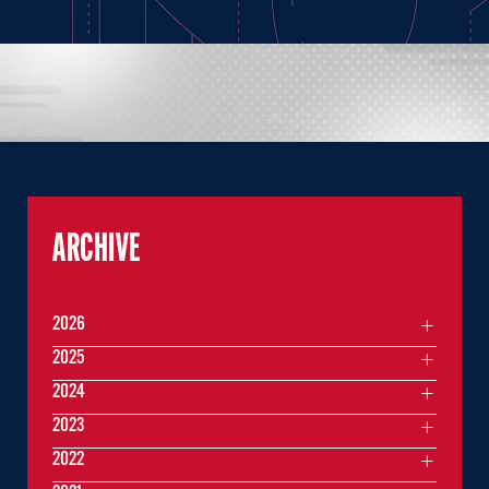
ARCHIVE
2026
2025
2024
2023
2022