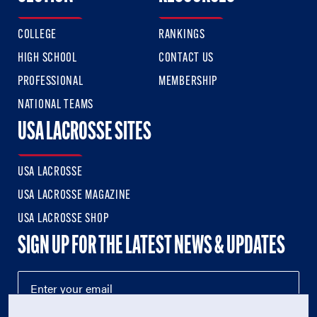
COLLEGE
RANKINGS
HIGH SCHOOL
CONTACT US
PROFESSIONAL
MEMBERSHIP
NATIONAL TEAMS
USA LACROSSE SITES
USA LACROSSE
USA LACROSSE MAGAZINE
USA LACROSSE SHOP
SIGN UP FOR THE LATEST NEWS & UPDATES