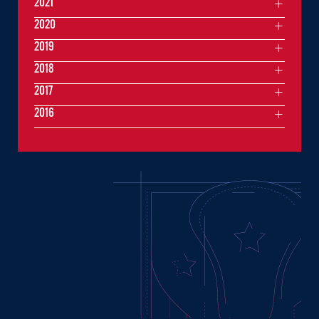
2021
2020
2019
2018
2017
2016