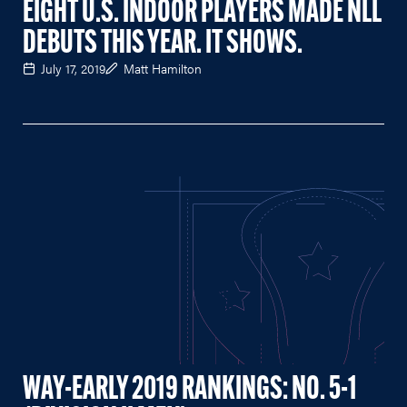
EIGHT U.S. INDOOR PLAYERS MADE NLL
DEBUTS THIS YEAR. IT SHOWS.
July 17, 2019
Matt Hamilton
WAY-EARLY 2019 RANKINGS: NO. 5-1