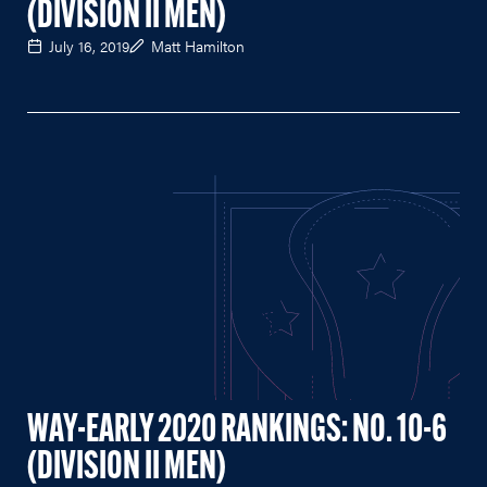
(DIVISION II MEN)
July 16, 2019
Matt Hamilton
WAY-EARLY 2020 RANKINGS: NO. 10-6
(DIVISION II MEN)