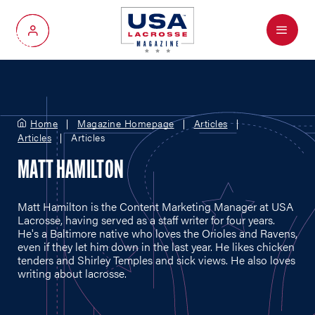
Menu
My Account
Home
Magazine Homepage
Articles
Articles
Articles
MATT HAMILTON
Matt Hamilton is the Content Marketing Manager at USA
Lacrosse, having served as a staff writer for four years.
He's a Baltimore native who loves the Orioles and Ravens,
even if they let him down in the last year. He likes chicken
tenders and Shirley Temples and sick views. He also loves
writing about lacrosse.