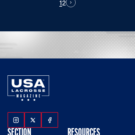
1
2
PAGINATION
Next
Follow Us On Instagram
Follow Us On Twitter
Follow Us On Facebook
SECTION
RESOURCES