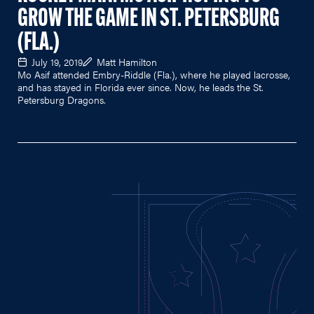
GROW THE GAME IN ST. PETERSBURG
(FLA.)
July 19, 2019
Matt Hamilton
Mo Asif attended Embry-Riddle (Fla.), where he played lacrosse,
and has stayed in Florida ever since. Now, he leads the St.
Petersburg Dragons.