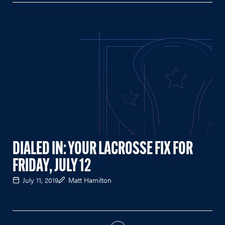
DIALED IN: YOUR LACROSSE FIX FOR
FRIDAY, JULY 12
July 11, 2019
Matt Hamilton