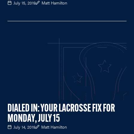
July 15, 2019
Matt Hamilton
DIALED IN: YOUR LACROSSE FIX FOR
MONDAY, JULY 15
July 14, 2019
Matt Hamilton