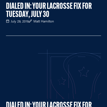
DIALED IN: YOUR LACROSSE FIX FOR
TUESDAY, JULY 30
July 29, 2019
Matt Hamilton
DIALED IN: YOUR LACROSSE FIX FOR