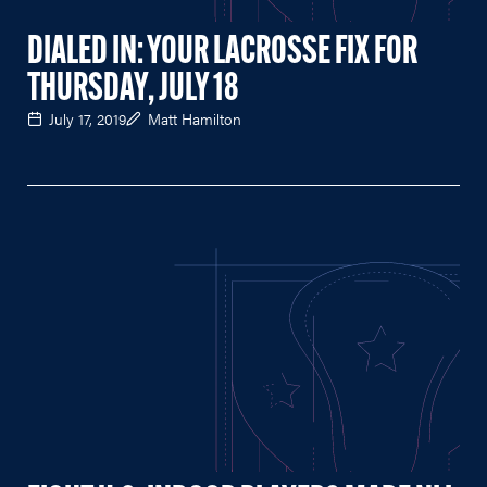
DIALED IN: YOUR LACROSSE FIX FOR
THURSDAY, JULY 18
July 17, 2019
Matt Hamilton