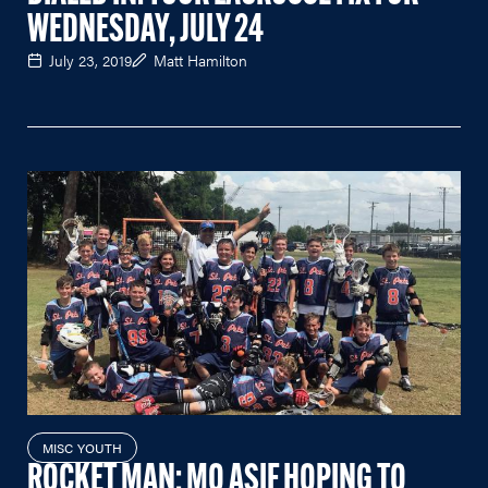
WEDNESDAY, JULY 24
July 23, 2019
Matt Hamilton
MISC YOUTH
ROCKET MAN: MO ASIF HOPING TO