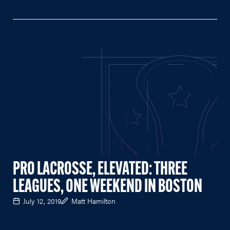
PRO LACROSSE, ELEVATED: THREE
LEAGUES, ONE WEEKEND IN BOSTON
July 12, 2019
Matt Hamilton