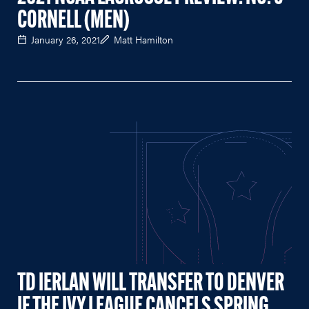
CORNELL (MEN)
January 26, 2021
Matt Hamilton
TD IERLAN WILL TRANSFER TO DENVER
IF THE IVY LEAGUE CANCELS SPRING