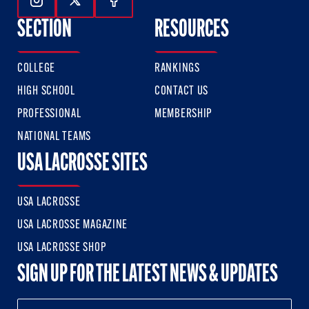
Follow Us On Instagram
Follow Us On Twitter
Follow Us On Facebook
SECTION
RESOURCES
COLLEGE
RANKINGS
HIGH SCHOOL
CONTACT US
PROFESSIONAL
MEMBERSHIP
NATIONAL TEAMS
USA LACROSSE SITES
USA LACROSSE
USA LACROSSE MAGAZINE
USA LACROSSE SHOP
SIGN UP FOR THE LATEST NEWS & UPDATES