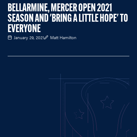
BELLARMINE, MERCER OPEN 2021
SEASON AND 'BRING A LITTLE HOPE' TO
EVERYONE
January 29, 2021
Matt Hamilton