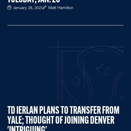
January 26, 2021
Matt Hamilton
TD IERLAN PLANS TO TRANSFER FROM
YALE; THOUGHT OF JOINING DENVER