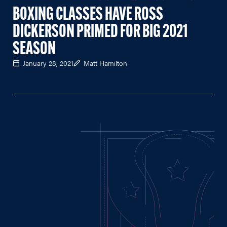
BOXING CLASSES HAVE ROSS
DICKERSON PRIMED FOR BIG 2021
SEASON
January 28, 2021
Matt Hamilton