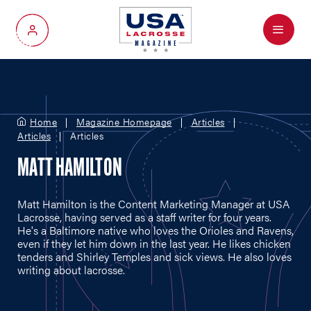
Menu
My Account
Home
Magazine Homepage
Articles
Articles
Articles
MATT HAMILTON
Matt Hamilton is the Content Marketing Manager at USA
Lacrosse, having served as a staff writer for four years.
He's a Baltimore native who loves the Orioles and Ravens,
even if they let him down in the last year. He likes chicken
tenders and Shirley Temples and sick views. He also loves
writing about lacrosse.