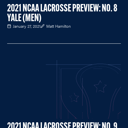
2021 NCAA LACROSSE PREVIEW: NO. 8
YALE (MEN)
January 27, 2021
Matt Hamilton
2021 NCAA LACROSSE PREVIEW: NO. 9