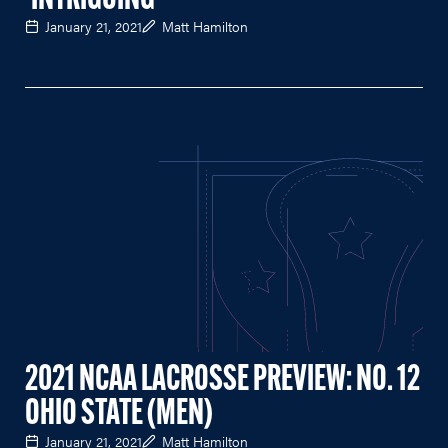
'INTRIGUING'
January 21, 2021
Matt Hamilton
2021 NCAA LACROSSE PREVIEW: NO. 12
OHIO STATE (MEN)
January 21, 2021
Matt Hamilton