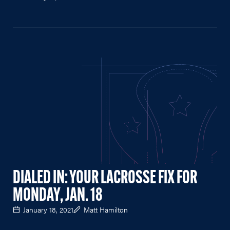
DIALED IN: YOUR LACROSSE FIX FOR
MONDAY, JAN. 18
January 18, 2021
Matt Hamilton