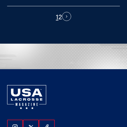
1
2
PAGINATION
Next