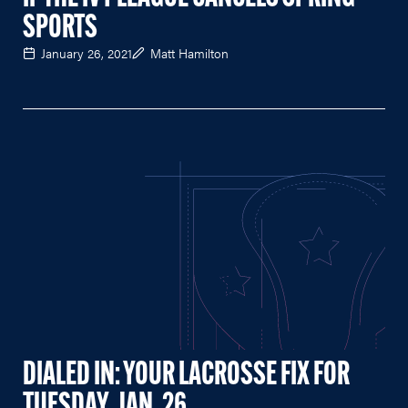
SPORTS
January 26, 2021
Matt Hamilton
DIALED IN: YOUR LACROSSE FIX FOR
TUESDAY, JAN. 26