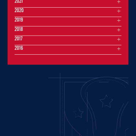
2021
2020
2019
2018
2017
2016