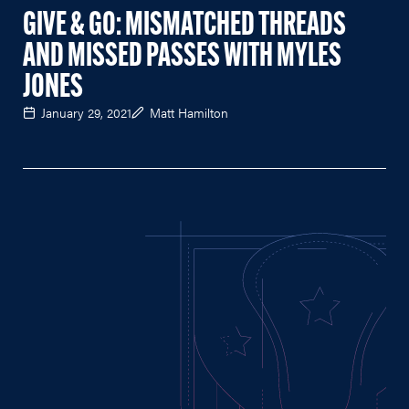
GIVE & GO: MISMATCHED THREADS
AND MISSED PASSES WITH MYLES
JONES
January 29, 2021
Matt Hamilton