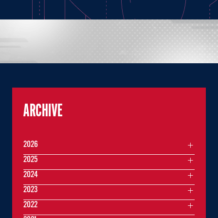
ARCHIVE
2026
2025
2024
2023
2022