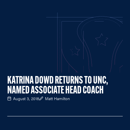
KATRINA DOWD RETURNS TO UNC,
NAMED ASSOCIATE HEAD COACH
August 3, 2018
Matt Hamilton