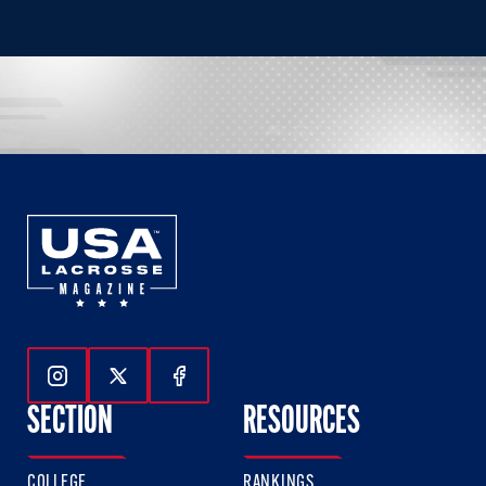
Follow Us On Instagram
Follow Us On Twitter
Follow Us On Facebook
SECTION
RESOURCES
COLLEGE
RANKINGS