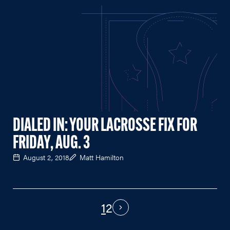
DIALED IN: YOUR LACROSSE FIX FOR
FRIDAY, AUG. 3
August 2, 2018
Matt Hamilton
1
2
PAGINATION
Next