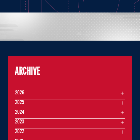
ARCHIVE
2026
2025
2024
2023
2022