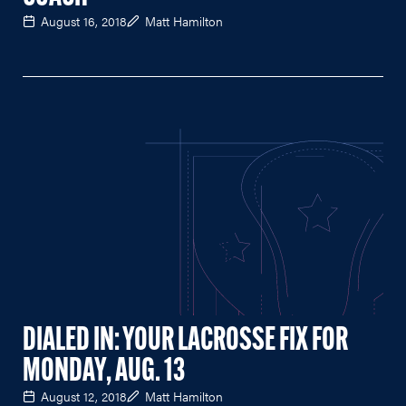
August 16, 2018
Matt Hamilton
DIALED IN: YOUR LACROSSE FIX FOR
MONDAY, AUG. 13
August 12, 2018
Matt Hamilton