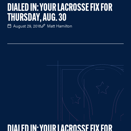
DIALED IN: YOUR LACROSSE FIX FOR
THURSDAY, AUG. 30
August 29, 2018
Matt Hamilton
DIALED IN: YOUR LACROSSE FIX FOR