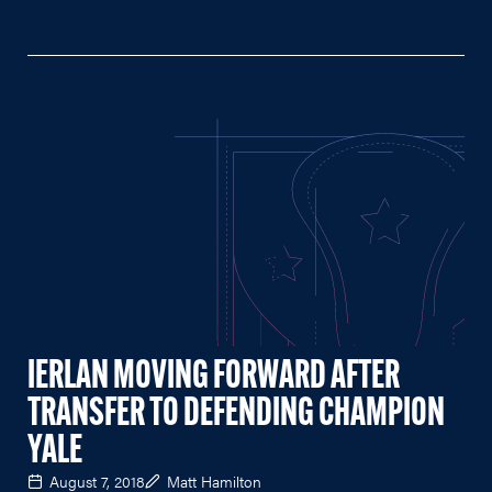
IERLAN MOVING FORWARD AFTER
TRANSFER TO DEFENDING CHAMPION
YALE
August 7, 2018
Matt Hamilton