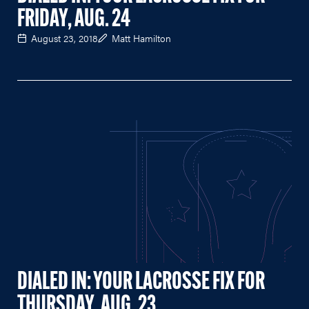
FRIDAY, AUG. 24
August 23, 2018
Matt Hamilton
DIALED IN: YOUR LACROSSE FIX FOR
THURSDAY, AUG. 23