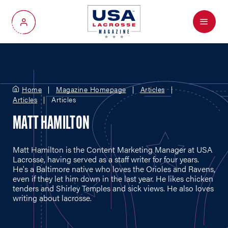
Menu
My Account
Home
Magazine Homepage
Articles
Articles
Articles
MATT HAMILTON
Matt Hamilton is the Content Marketing Manager at USA
Lacrosse, having served as a staff writer for four years.
He's a Baltimore native who loves the Orioles and Ravens,
even if they let him down in the last year. He likes chicken
tenders and Shirley Temples and sick views. He also loves
writing about lacrosse.