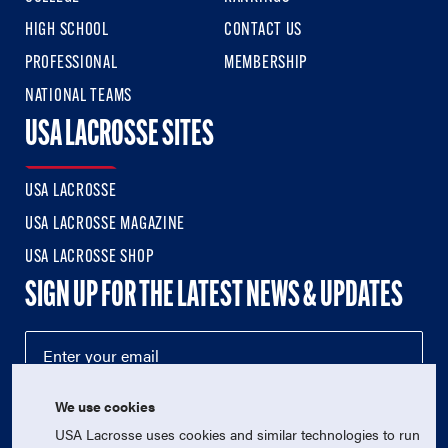
HIGH SCHOOL
CONTACT US
PROFESSIONAL
MEMBERSHIP
NATIONAL TEAMS
USA LACROSSE SITES
USA LACROSSE
USA LACROSSE MAGAZINE
USA LACROSSE SHOP
SIGN UP FOR THE LATEST NEWS & UPDATES
We use cookies
USA Lacrosse uses cookies and similar technologies to run