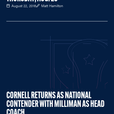
August 22, 2018
Matt Hamilton
CORNELL RETURNS AS NATIONAL
CONTENDER WITH MILLIMAN AS HEAD
COACH