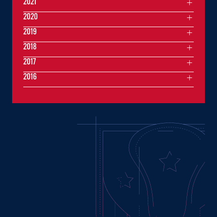
2021
2020
2019
2018
2017
2016