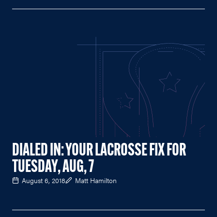
DIALED IN: YOUR LACROSSE FIX FOR
TUESDAY, AUG, 7
August 6, 2018
Matt Hamilton