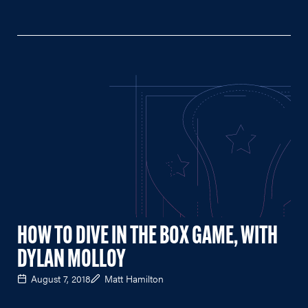
HOW TO DIVE IN THE BOX GAME, WITH
DYLAN MOLLOY
August 7, 2018
Matt Hamilton