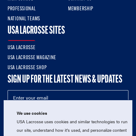
PROFESSIONAL
MEMBERSHIP
NATIONAL TEAMS
USA LACROSSE SITES
USA LACROSSE
USA LACROSSE MAGAZINE
USA LACROSSE SHOP
SIGN UP FOR THE LATEST NEWS & UPDATES
We use cookies
USA Lacrosse uses cookies and similar technologies to run
our site, understand how it's used, and personalize content