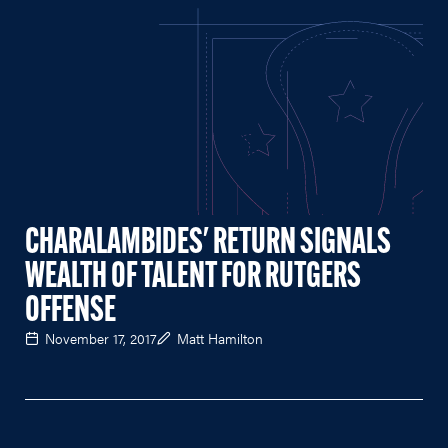
CHARALAMBIDES' RETURN SIGNALS
WEALTH OF TALENT FOR RUTGERS
OFFENSE
November 17, 2017
Matt Hamilton