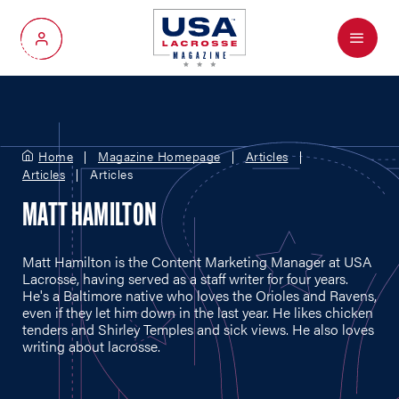
Menu
My Account
Home
Magazine Homepage
Articles
Articles
Articles
MATT HAMILTON
Matt Hamilton is the Content Marketing Manager at USA
Lacrosse, having served as a staff writer for four years.
He's a Baltimore native who loves the Orioles and Ravens,
even if they let him down in the last year. He likes chicken
tenders and Shirley Temples and sick views. He also loves
writing about lacrosse.