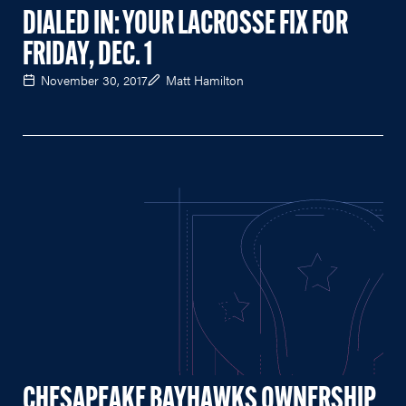
DIALED IN: YOUR LACROSSE FIX FOR
FRIDAY, DEC. 1
November 30, 2017
Matt Hamilton
CHESAPEAKE BAYHAWKS OWNERSHIP