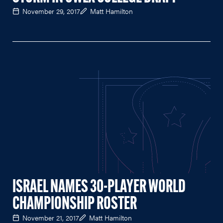
November 29, 2017
Matt Hamilton
ISRAEL NAMES 30-PLAYER WORLD
CHAMPIONSHIP ROSTER
November 21, 2017
Matt Hamilton