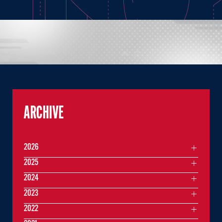
ARCHIVE
2026
2025
2024
2023
2022