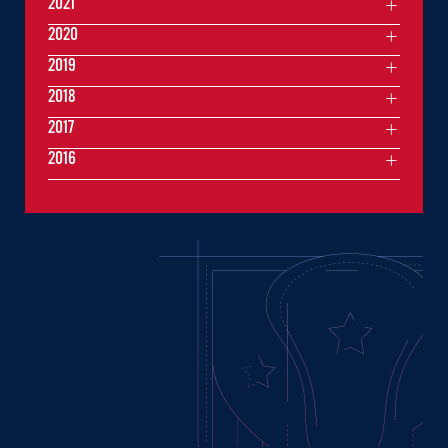
2021
2020
2019
2018
2017
2016