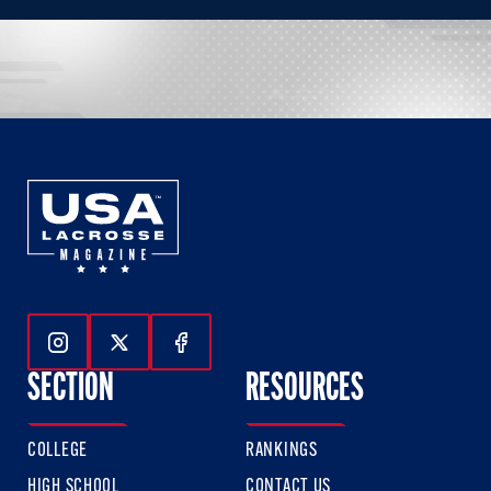
Follow Us On Instagram
Follow Us On Twitter
Follow Us On Facebook
SECTION
RESOURCES
COLLEGE
RANKINGS
HIGH SCHOOL
CONTACT US