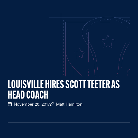
LOUISVILLE HIRES SCOTT TEETER AS
HEAD COACH
November 20, 2017
Matt Hamilton