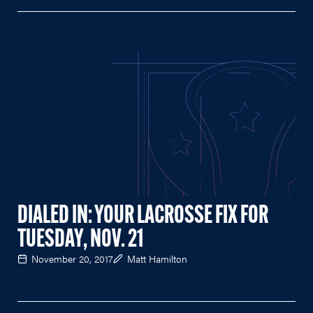
DIALED IN: YOUR LACROSSE FIX FOR
TUESDAY, NOV. 21
November 20, 2017
Matt Hamilton