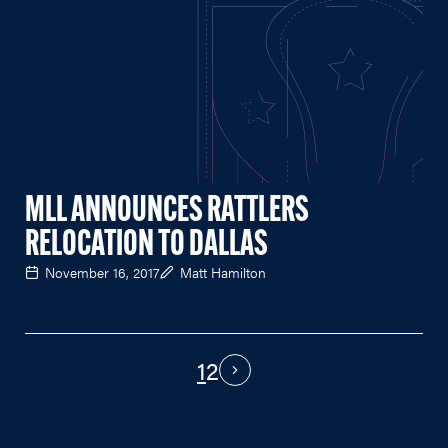
MLL ANNOUNCES RATTLERS
RELOCATION TO DALLAS
November 16, 2017
Matt Hamilton
1
2
PAGINATION
Next