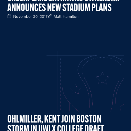
ANNOUNCES NEW STADIUM PLANS
November 30, 2017
Matt Hamilton
OHLMILLER, KENT JOIN BOSTON
STORM IN UWLX COLLEGE DRAFT