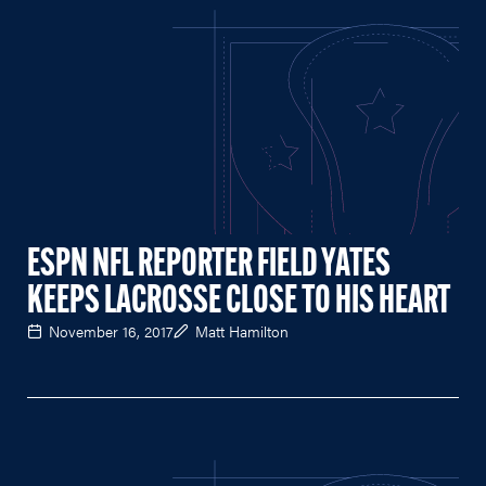
ESPN NFL REPORTER FIELD YATES
KEEPS LACROSSE CLOSE TO HIS HEART
November 16, 2017
Matt Hamilton