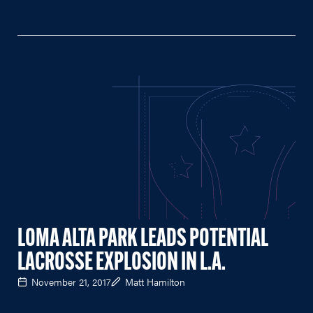
LOMA ALTA PARK LEADS POTENTIAL
LACROSSE EXPLOSION IN L.A.
November 21, 2017
Matt Hamilton