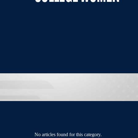
No articles found for this category.