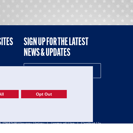
SITES
SIGN UP FOR THE LATEST
NEWS & UPDATES
NE
ll
Opt Out
52-1765246)
Privacy Policy
|
Terms of Use
|
Contact Us