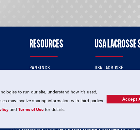
RESOURCES
USA LACROSSE 
RANKINGS
USA LACROSSE
CONTACT US
USA LACROSSE MAGAZI
ok
MEMBERSHIP
USA LACROSSE SHOP
ologies to run our site, understand how it's used,
Accept A
es may involve sharing information with third parties
olicy
and
Terms of Use
for details.
USA Lacrosse is a 501(c)3 tax-exempt charitable organization (EIN 