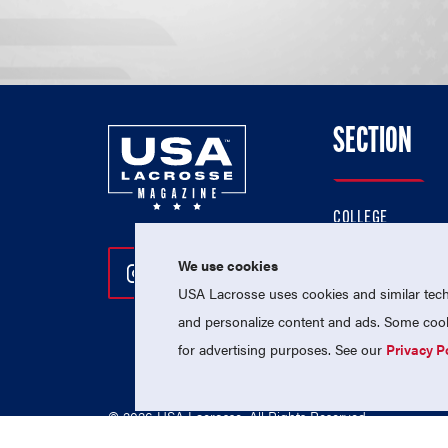
SECTION
COLLEGE
HIGH SCHOOL
We use cookies
Follow Us On Instagram
Follow Us On Twitter
Follow Us On Facebo
PROFESSIONAL
USA Lacrosse uses cookies and similar techn
NATIONAL TEAMS
and personalize content and ads. Some cooki
for advertising purposes. See our
Privacy P
© 2026 USA Lacrosse. All Rights Reserved.