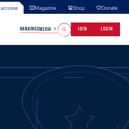
acrosse
Magazine
Shop
Donate
Search
Reset Search
RANKINGS
JOIN
LOGIN
MEDIA
AL TEAMS
MISC
GAME READY
INDUSTRY
IONAL
YOUTH