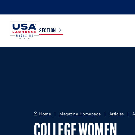
SECTION
COLLEGE
TV LISTINGS
HIGH SCHOOL
SCOREBOARD
MEN
BOYS
WOMEN
GIRLS
Home
Magazine Homepage
Articles
A
COLLEGE WOMEN