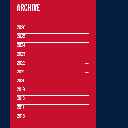
ARCHIVE
2026
2025
2024
2023
2022
2021
2020
2019
2018
2017
2016