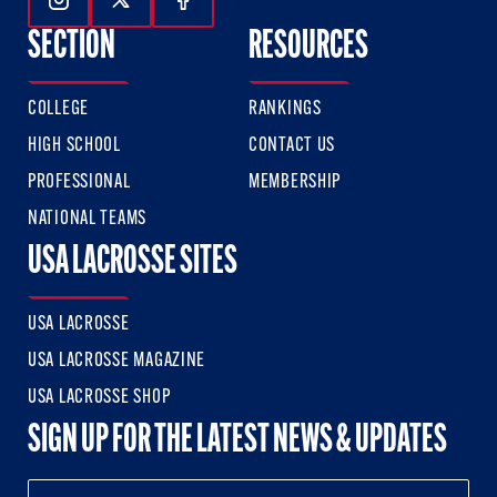
Follow Us On Instagram
Follow Us On Twitter
Follow Us On Facebook
SECTION
RESOURCES
COLLEGE
RANKINGS
HIGH SCHOOL
CONTACT US
PROFESSIONAL
MEMBERSHIP
NATIONAL TEAMS
USA LACROSSE SITES
USA LACROSSE
USA LACROSSE MAGAZINE
USA LACROSSE SHOP
SIGN UP FOR THE LATEST NEWS & UPDATES