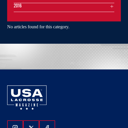
2016
No articles found for this category.