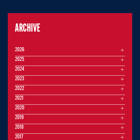
ARCHIVE
2026
2025
2024
2023
2022
2021
2020
2019
2018
2017