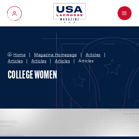
Menu
My Account
Home
Magazine Homepage
Articles
Articles
Articles
Articles
Articles
COLLEGE WOMEN