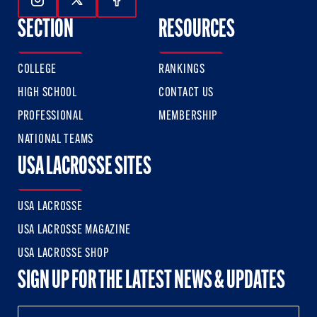
Follow Us On Instagram
Follow Us On Twitter
Follow Us On Facebook
SECTION
RESOURCES
COLLEGE
RANKINGS
HIGH SCHOOL
CONTACT US
PROFESSIONAL
MEMBERSHIP
NATIONAL TEAMS
USA LACROSSE SITES
USA LACROSSE
USA LACROSSE MAGAZINE
USA LACROSSE SHOP
SIGN UP FOR THE LATEST NEWS & UPDATES