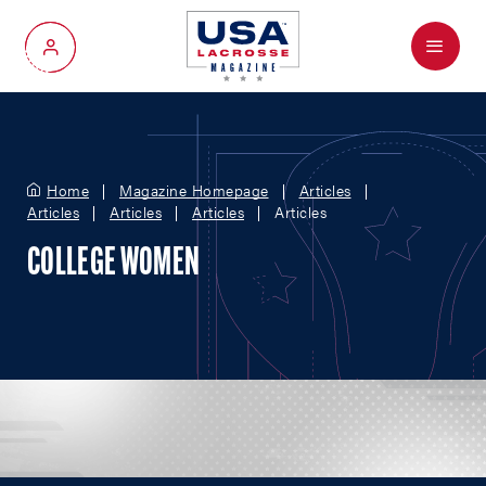
Menu
My Account
Home
Magazine Homepage
Articles
Articles
Articles
Articles
Articles
COLLEGE WOMEN