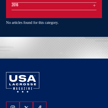
2016
No articles found for this category.