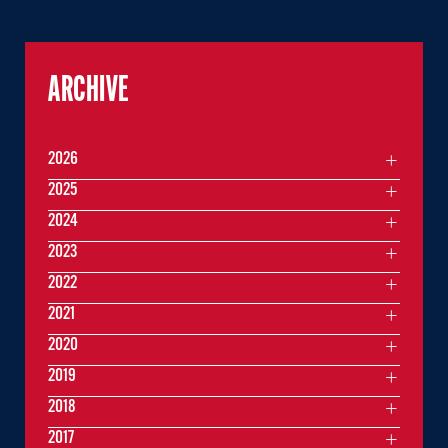
ARCHIVE
2026
2025
2024
2023
2022
2021
2020
2019
2018
2017