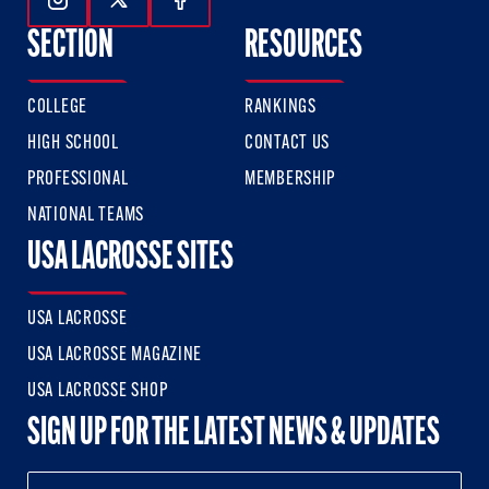
Follow Us On Instagram
Follow Us On Twitter
Follow Us On Facebook
SECTION
RESOURCES
COLLEGE
RANKINGS
HIGH SCHOOL
CONTACT US
PROFESSIONAL
MEMBERSHIP
NATIONAL TEAMS
USA LACROSSE SITES
USA LACROSSE
USA LACROSSE MAGAZINE
USA LACROSSE SHOP
SIGN UP FOR THE LATEST NEWS & UPDATES