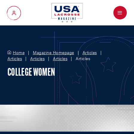
Menu
My Account
Home
Magazine Homepage
Articles
Articles
Articles
Articles
Articles
COLLEGE WOMEN