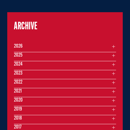
ARCHIVE
2026
2025
2024
2023
2022
2021
2020
2019
2018
2017