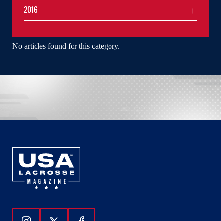
2016
No articles found for this category.