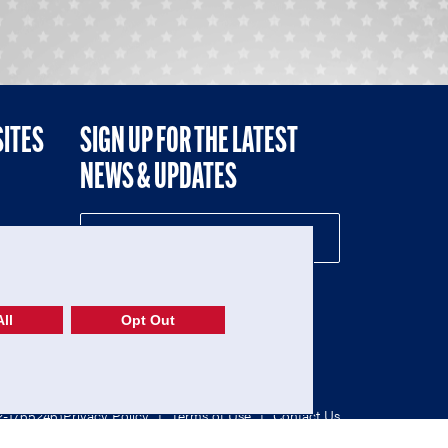
SITES
SIGN UP FOR THE LATEST
NEWS & UPDATES
NE
ll
Opt Out
52-1765246)
Privacy Policy
|
Terms of Use
|
Contact Us