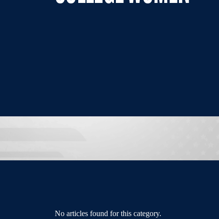
No articles found for this category.