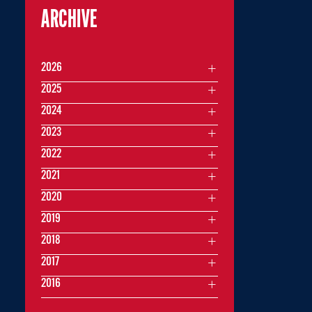
ARCHIVE
2026
2025
2024
2023
2022
2021
2020
2019
2018
2017
2016