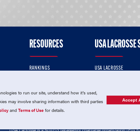
RESOURCES
USA LACROSSE 
RANKINGS
USA LACROSSE
CONTACT US
USA LACROSSE MAGAZI
ok
MEMBERSHIP
USA LACROSSE SHOP
ologies to run our site, understand how it's used,
Accept A
es may involve sharing information with third parties
olicy
and
Terms of Use
for details.
USA Lacrosse is a 501(c)3 tax-exempt charitable organization (EIN 