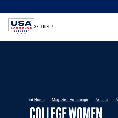
SECTION
COLLEGE
TV LISTINGS
HIGH SCHOOL
SCOREBOARD
MEN
BOYS
WOMEN
GIRLS
Home
Magazine Homepage
Articles
A
COLLEGE WOMEN