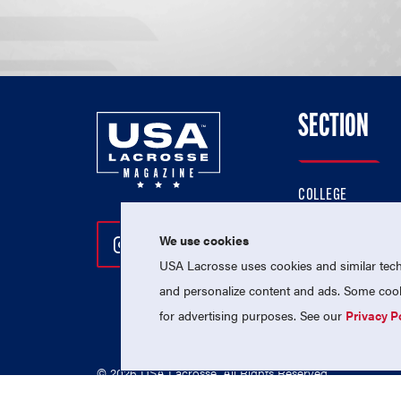
SECTION
COLLEGE
HIGH SCHOOL
We use cookies
Follow Us On Instagram
Follow Us On Twitter
Follow Us On Facebo
PROFESSIONAL
USA Lacrosse uses cookies and similar techn
NATIONAL TEAMS
and personalize content and ads. Some cooki
for advertising purposes. See our
Privacy P
© 2026 USA Lacrosse. All Rights Reserved.