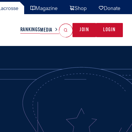
acrosse
Magazine
Shop
Donate
Search
Reset Search
RANKINGS
JOIN
LOGIN
MEDIA
AL TEAMS
MISC
GAME READY
INDUSTRY
IONAL
YOUTH