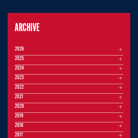
ARCHIVE
2026
2025
2024
2023
2022
2021
2020
2019
2018
2017