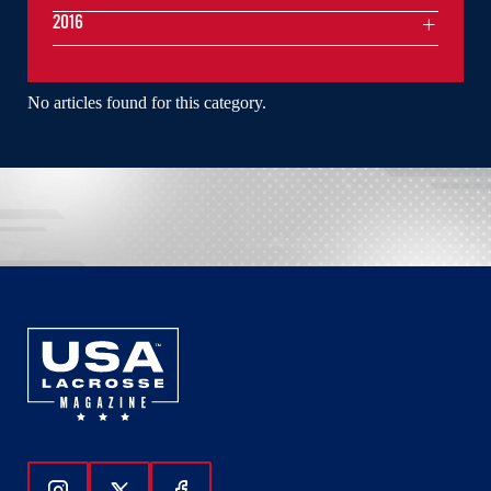
2016
No articles found for this category.