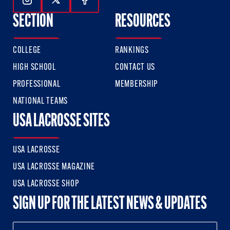
Follow Us On Instagram
Follow Us On Twitter
Follow Us On Facebook
SECTION
RESOURCES
COLLEGE
RANKINGS
HIGH SCHOOL
CONTACT US
PROFESSIONAL
MEMBERSHIP
NATIONAL TEAMS
USA LACROSSE SITES
USA LACROSSE
USA LACROSSE MAGAZINE
USA LACROSSE SHOP
SIGN UP FOR THE LATEST NEWS & UPDATES