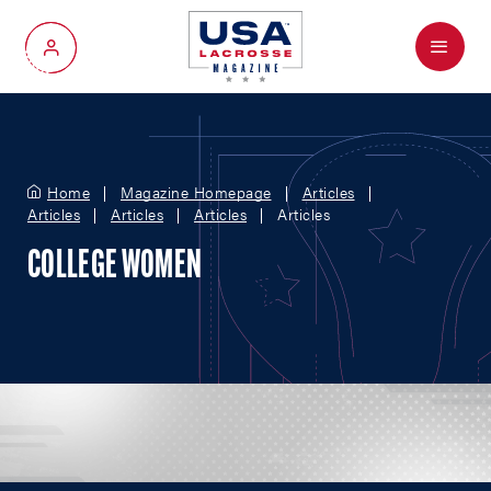
Menu
My Account
Home
Magazine Homepage
Articles
Articles
Articles
Articles
Articles
COLLEGE WOMEN